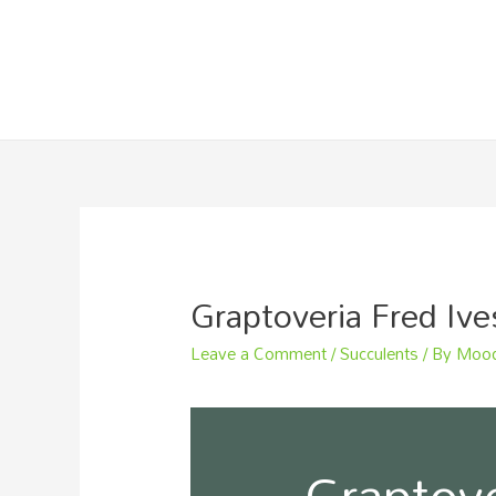
Graptoveria Fred Ive
Leave a Comment
/
Succulents
/ By
Mood
Graptove