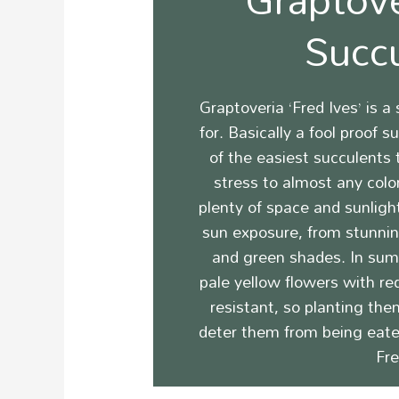
Succ
Graptoveria ‘Fred Ives’ is a
for. Basically a fool proof 
of the easiest succulents
stress to almost any color
plenty of space and sunligh
sun exposure, from stunning
and green shades.
In sum
pale yellow flowers with re
resistant, so planting the
deter them from being eate
Fre