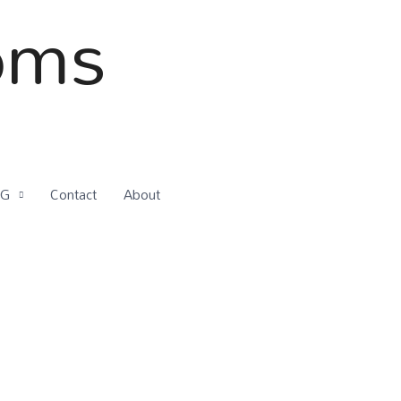
oms
OG
Contact
About