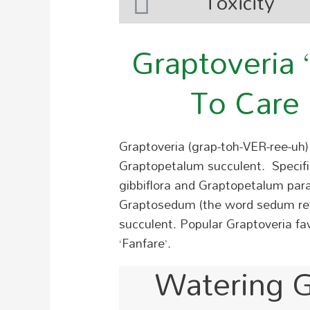
Toxicity
Graptoveria 
To Care 
Graptoveria (grap-toh-VER-ree-uh) 
Graptopetalum succulent. Specifica
gibbiflora and Graptopetalum pa
Graptosedum (the word sedum refe
succulent.
Popular Graptoveria favo
‘Fanfare’.
Watering G