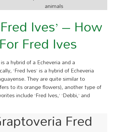
animals
‘Fred Ives’ – How
For Fred Ives
is a hybrid of a Echeveria and a
lly, ‘Fred Ives’ is a hybrid of Echeveria
raguayense.
They are quite similar to
rs to its orange flowers), another type of
rites include ‘Fred Ives,’ ‘Debbi,’ and
raptoveria Fred