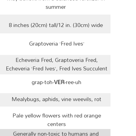
summer
8 inches (20cm) tall/12 in. (30cm) wide
Graptoveria ‘Fred Ives’
Echeveria Fred, Graptoveria Fred,
Echeveria ‘Fred Ives’, Fred Ives Succulent
grap-toh-
VER
-ree-uh
Mealybugs, aphids, vine weevils, rot
Pale yellow flowers with red orange
centers
Generally non-toxic to humans and