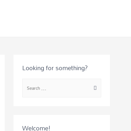
Looking for something?
Welcome!