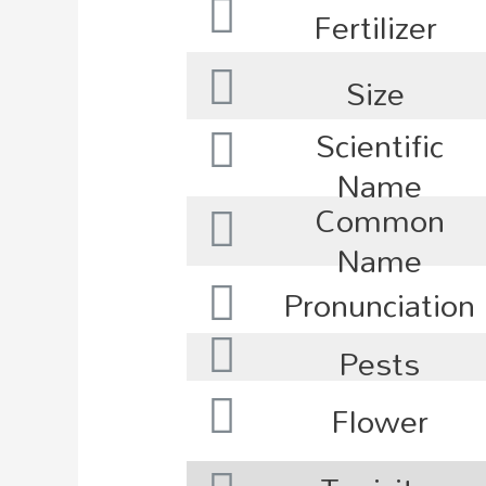
Fertilizer
Size
Scientific
Name
Common
Name
Pronunciation
Pests
Flower