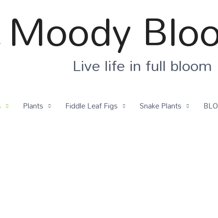
Moody Blo
Live life in full bloom
s
Plants
Fiddle Leaf Figs
Snake Plants
BL