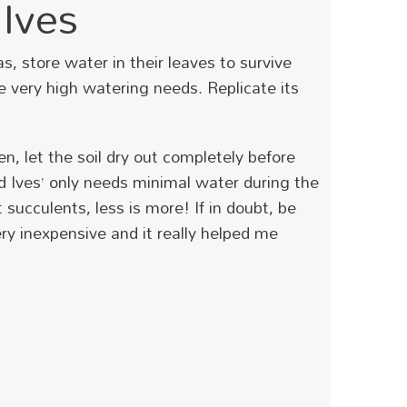
Ives
a
s, store water in their leaves to survive
ve very high watering needs.
Replicate its
n, let the soil dry out completely before
d Ives’ only needs minimal water during the
ucculents, less is more! If in doubt, be
ery inexpensive and it really helped me