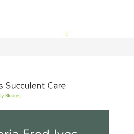
s Succulent Care
y Blooms
ria Fred Ives