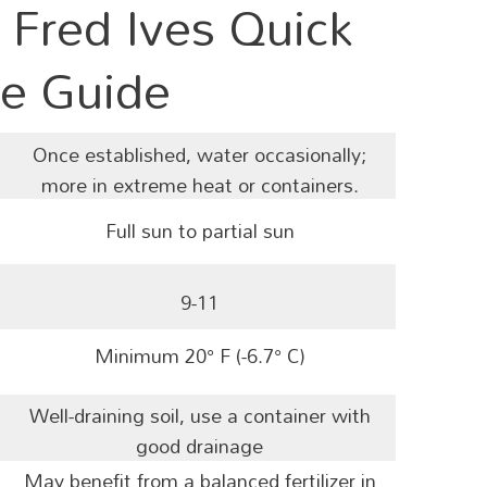
 Fred Ives Quick
e Guide
Once established, water occasionally;
more in extreme heat or containers.
Full sun to partial sun
9-11
Minimum
20° F (-6.7° C)
Well-draining soil, use a container with
good drainage
May benefit from a balanced
fertilizer in