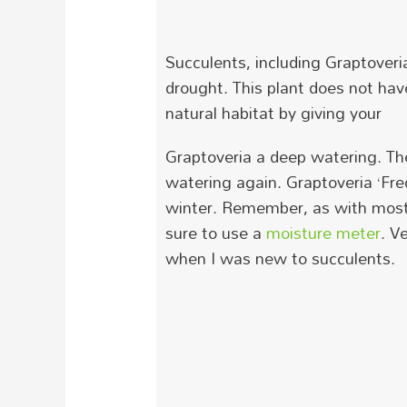
Succulents, including
Graptoveri
drought.
T
his plant does not ha
natural habitat by giving your
Graptoveria
a deep watering. The
watering again. Graptoveria ‘Fre
winter.
Remember, as with most s
sure to use a
moisture meter
. V
when I was new to succulents.