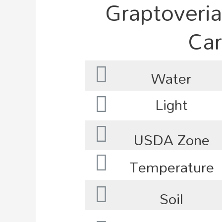
Graptoveria
Car
Water
Light
USDA Zone
Temperature
Soil