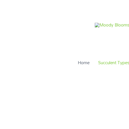
Home
Succulent Type