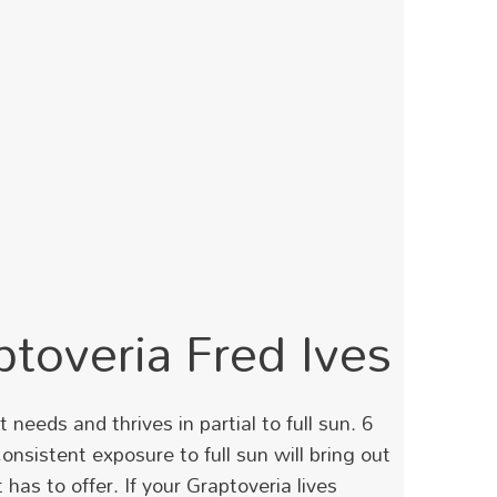
ptoveria Fred Ives
needs and thrives in partial to full sun. 6
Consistent exposure to full sun will bring out
has to offer. If your Graptoveria lives