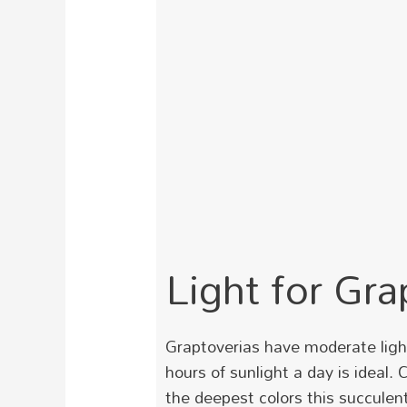
Light for Gra
Graptoverias have moderate light 
hours of sunlight a day is ideal. 
the deepest colors this succulent 