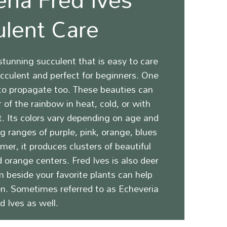
ulent Care
stunning
succulent that is easy to care
succulent and perfect for beginners. One
 to propagate too. These beauties can
 of the rainbow in heat, cold, or with
t.
Its colors vary depending on age and
 ranges of purple, pink, orange, blues
mer, it produces clusters of beautiful
d orange centers.
Fred Ives is also deer
m beside your favorite plants can help
n. Sometimes referred to as Echeveria
d Ives as well.