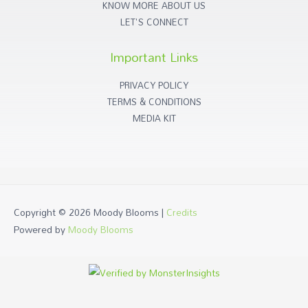
KNOW MORE ABOUT US
LET'S CONNECT
Important Links
PRIVACY POLICY
TERMS & CONDITIONS
MEDIA KIT
Copyright © 2026
Moody Blooms
|
Credits
Powered by
Moody Blooms