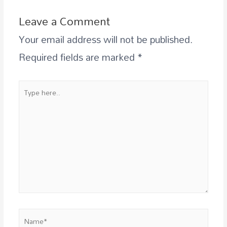
Leave a Comment
Your email address will not be published.
Required fields are marked
*