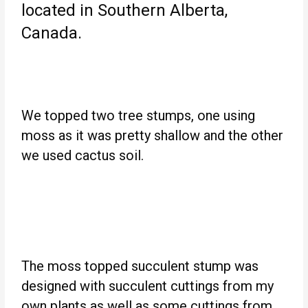
located in Southern Alberta,
Canada.
We topped two tree stumps, one using
moss as it was pretty shallow and the other
we used cactus soil.
The moss topped succulent stump was
designed with succulent cuttings from my
own plants as well as some cuttings from