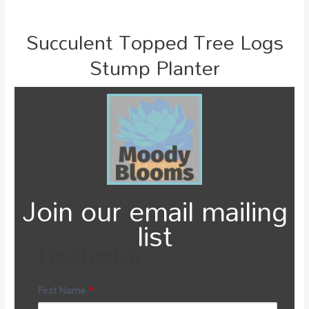
Succulent Topped Tree Logs
Stump Planter
Join our email mailing
list
Email opt-in
First Name
*