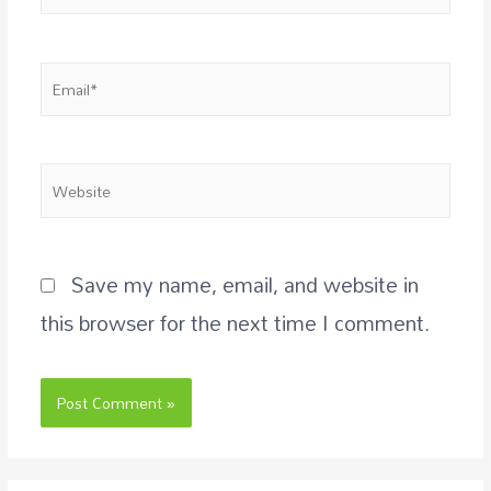
Save my name, email, and website in
this browser for the next time I comment.