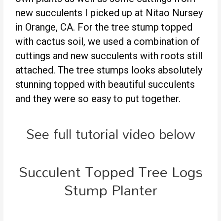
new succulents I picked up at Nitao Nursey
in Orange, CA. For the tree stump topped
with cactus soil, we used a combination of
cuttings and new succulents with roots still
attached. The tree stumps looks absolutely
stunning topped with beautiful succulents
and they were so easy to put together.
See full tutorial video below
Succulent Topped Tree Logs
Stump Planter