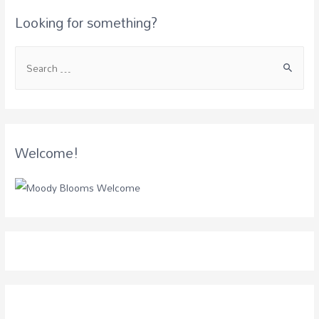
Looking for something?
Welcome!