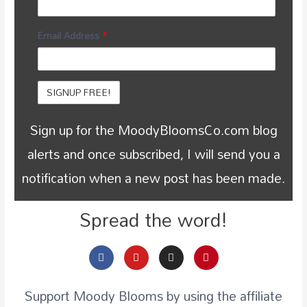
Email Address
*
Sign up for the MoodyBloomsCo.com blog
alerts and once subscribed, I will send you a
notification when a new post has been made.
Spread the word!
Support Moody Blooms by using the affiliate