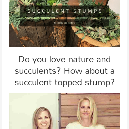
Do you love nature and
succulents? How about a
succulent topped stump?