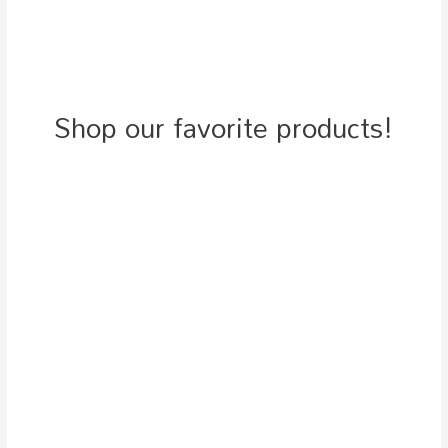
Shop our favorite products!