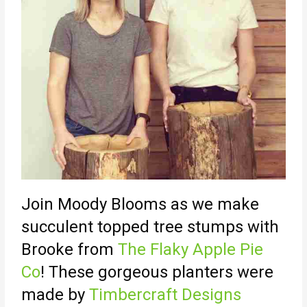
Join Moody Blooms as we make
succulent topped tree stumps with
Brooke from
The Flaky Apple Pie
Co
! These gorgeous planters were
made by
Timbercraft Designs