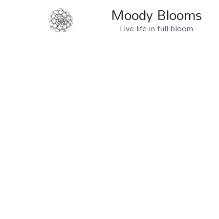
Moody Blooms
Live life in full bloom