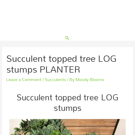
Succulent topped tree LOG
stumps PLANTER
Leave a Comment
/
Succulents
/ By
Moody Blooms
Succulent topped tree LOG
stumps