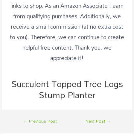
links to shop. As an
Amazon
Associate I earn
from qualifying purchases. Additionally, we
receive a small commission (at no extra cost
to you). Therefore, we can continue to create
helpful free content. Thank you, we
appreciate it!
Succulent Topped Tree Logs
Stump Planter
←
Previous Post
Next Post
→