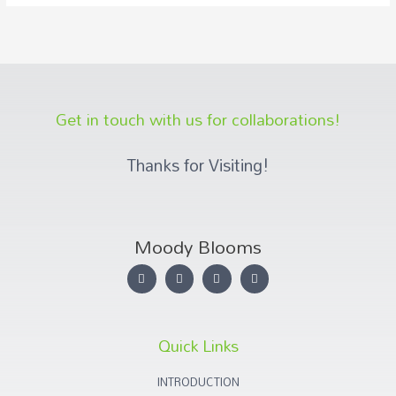
Get in touch with us for collaborations!
Thanks for Visiting!
Moody Blooms
Quick Links
INTRODUCTION