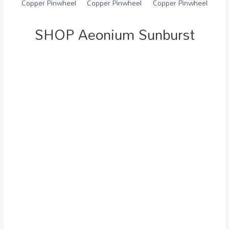
SHOP Aeonium Sunburst