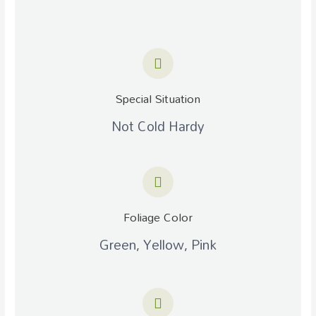
Special Situation
Not Cold Hardy
Foliage Color
Green, Yellow, Pink