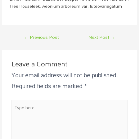
Tree Houseleek,
Aeonium arboreum var. luteovariegatum
←
Previous Post
Next Post
→
Leave a Comment
Your email address will not be published.
Required fields are marked
*