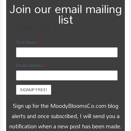
Join our email mailing
list
Email opt-in
First Name
*
Email Address
*
Sign up for the MoodyBloomsCo.com blog
alerts and once subscribed, I will send you a
notification when a new post has been made.