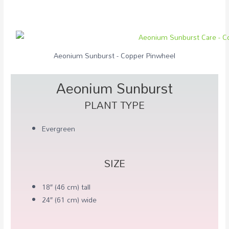
Aeonium Sunburst - Copper Pinwheel
Aeonium Sunburst
PLANT TYPE
Evergreen
SIZE
18″ (46 cm) tall
24″ (61 cm) wide