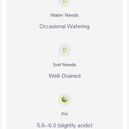
Water Needs
Occasional Watering
Soil Needs
Well-Drained
PH
5.6–6.0 (slightly acidic)