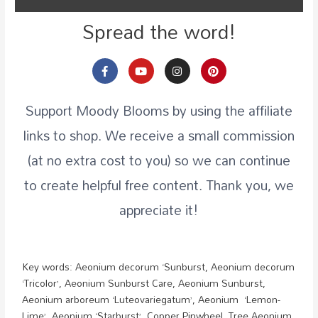
Spread the word!
Support Moody Blooms by using the affiliate
links to shop. We receive a small commission
(at no extra cost to you) so we can continue
to create helpful free content. Thank you, we
appreciate it!
Key words:
Aeonium decorum ‘Sunburst, Aeonium decorum
‘Tricolor’, Aeonium Sunburst Care, Aeonium Sunburst,
Aeonium arboreum ‘Luteovariegatum’, Aeonium ‘Lemon-
Lime’, Aeonium ‘Starburst’, Copper Pinwheel, Tree Aeonium,