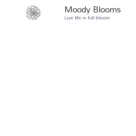
Moody Blooms
Live life in full bloom