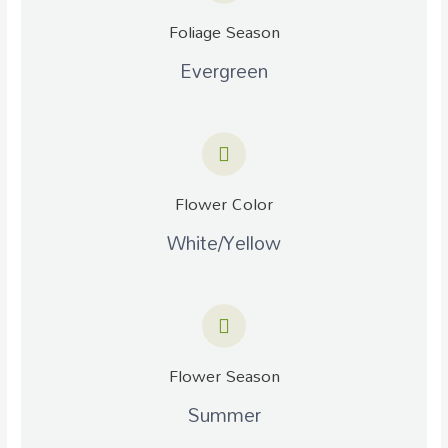
Foliage Season
Evergreen
Flower Color
White/Yellow
Flower Season
Summer