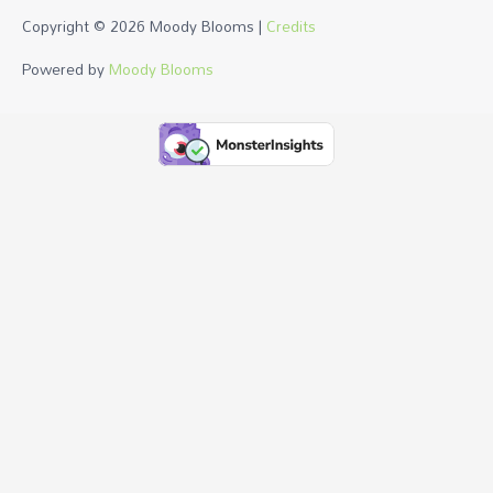
Copyright © 2026
Moody Blooms
|
Credits
Powered by
Moody Blooms