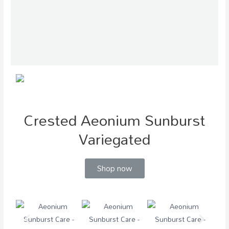
Crested Aeonium Sunburst
Variegated
Shop now