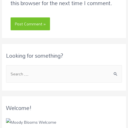
this browser for the next time I comment.
Looking for something?
Welcome!