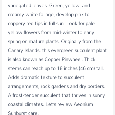
variegated leaves. Green, yellow, and
creamy white foliage, develop pink to
coppery red tips in full sun. Look for pale
yellow flowers from mid-winter to early
spring on mature plants. Originally from the
Canary Islands, this evergreen succulent plant
is also known as Copper Pinwheel. Thick
stems can reach up to 18 inches (46 cm) tall.
Adds dramatic texture to succulent
arrangements, rock gardens and dry borders.
A frost-tender succulent that thrives in sunny
coastal climates. Let’s review Aeonium
Sunburst care.