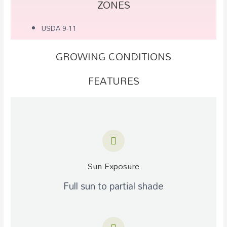
ZONES
USDA 9-11
GROWING CONDITIONS
FEATURES
Sun Exposure
Full sun to partial shade