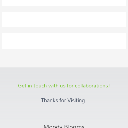
Get in touch with us for collaborations!
Thanks for Visiting!
Moody Blooms