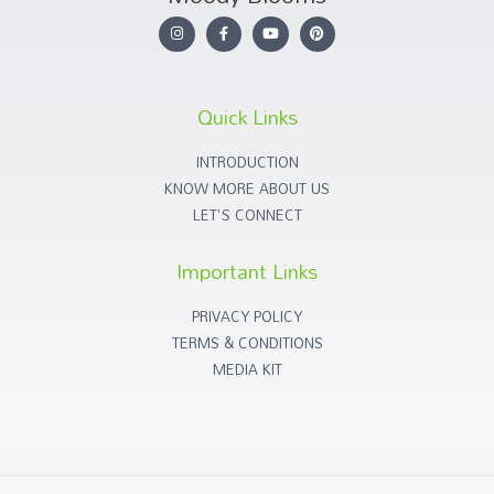
Quick Links
INTRODUCTION
KNOW MORE ABOUT US
LET'S CONNECT
Important Links
PRIVACY POLICY
TERMS & CONDITIONS
MEDIA KIT