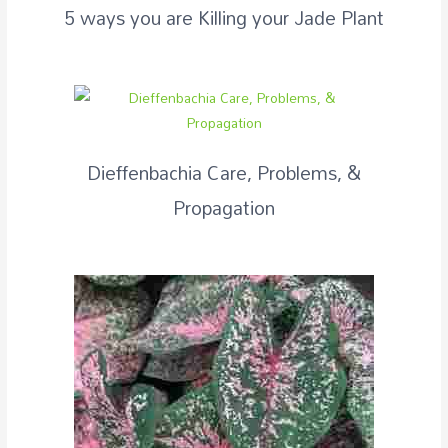
5 ways you are Killing your Jade Plant
Dieffenbachia Care, Problems, &
Propagation