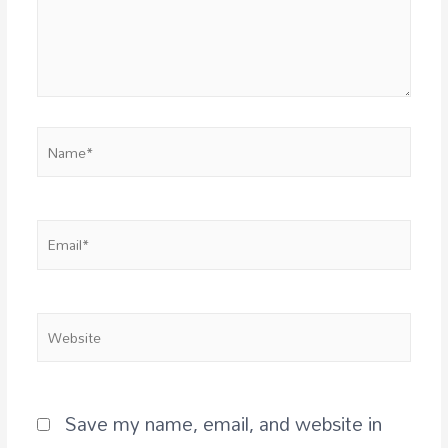
Save my name, email, and website in