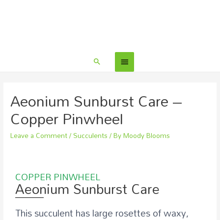
Aeonium Sunburst Care –
Copper Pinwheel
Leave a Comment
/
Succulents
/ By
Moody Blooms
COPPER PINWHEEL
Aeonium Sunburst Care
This succulent has large rosettes of waxy,