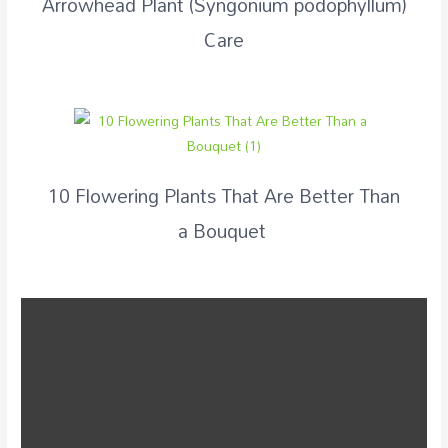
Arrowhead Plant (Syngonium podophyllum)
Care
10 Flowering Plants That Are Better Than
a Bouquet