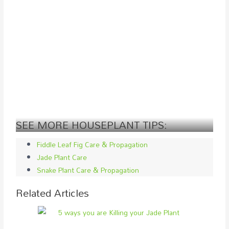
SEE MORE HOUSEPLANT TIPS:
Fiddle Leaf Fig Care & Propagation
Jade Plant Care
Snake Plant Care & Propagation
Related Articles