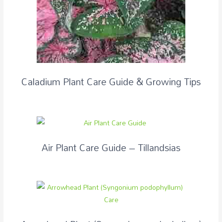
Caladium Plant Care Guide & Growing Tips
Air Plant Care Guide – Tillandsias