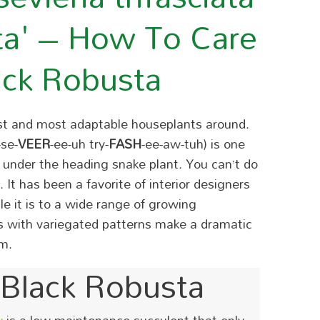
ta' – How To Care
ack Robusta
est and most adaptable houseplants around.
-se-
VEER
-ee-uh try-
FASH
-ee-aw-tuh) is one
ng under the heading snake plant. You can’t do
It has been a favorite of interior designers
e it is to a wide range of growing
ves with variegated patterns make a dramatic
m.
Black Robusta