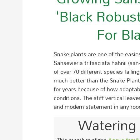
'Black Robus
For Bl
Snake plants are one of the easi
Sansevieria trifasciata hahnii (san
of over 70 different species falli
much better than the Snake Plant. 
for years because of how adaptabl
conditions. The stiff vertical lea
and modern statement in any roo
Watering 