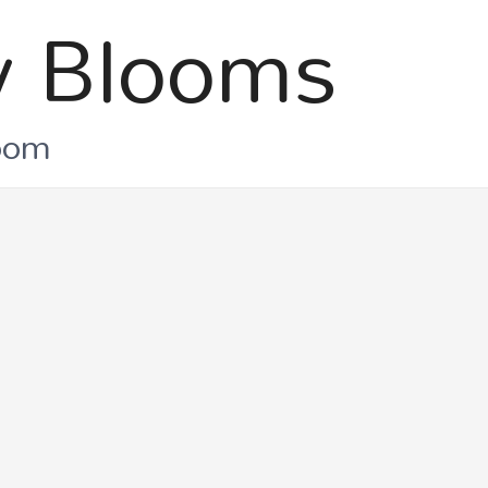
 Blooms
loom