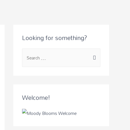
Looking for something?
Welcome!