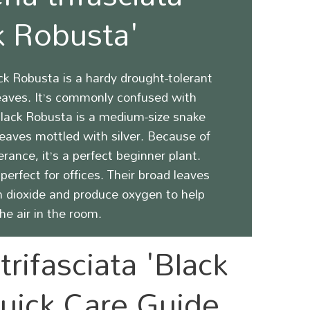
k Robusta'
ack Robusta
is a hardy drought-tolerant
leaves. It’s commonly confused with
lack Robusta
is a medium-size snake
leaves mottled with silver.
Because of
erance, it’s a perfect beginner plant.
perfect for offices. Their broad leaves
n dioxide and produce oxygen to help
the air in the room.
trifasciata 'Black
uick Care Guide