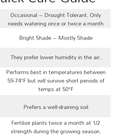
Occasional – Drought Tolerant. O
nly
needs watering once or twice a month
Bright Shade – Mostly Shade
They prefer lower humidity in the air.
Performs best in temperatures between
59-74°F but will survive short periods of
temps at 50°F
Prefers a well-draining soil
Fertilize plants twice a month at 1/2
strength during the growing season.