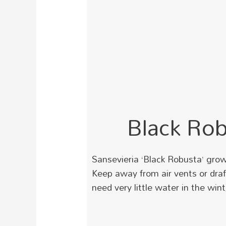
Black Ro
Sansevieria ‘Black Robusta’ grow
Keep away from air vents or draf
need very little water in the wint