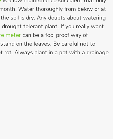
y
is a low maintenance succulent that only
 month.
Water thoroughly from below or at
the soil is dry.
Any doubts about watering
 a drought-tolerant plant. If you really want
re meter
can be a fool proof way of
stand on the leaves. Be careful not to
t rot. Always plant in a pot with a drainage