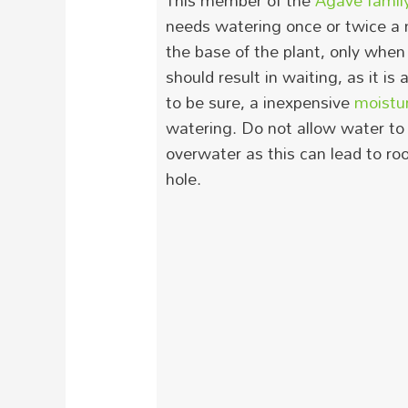
This member of the
Agave famil
needs watering once or twice a
the base of the plant, only when 
should result in waiting, as it is
to be sure, a inexpensive
moistu
watering.
Do not allow water to 
overwater as this can lead to roo
hole.