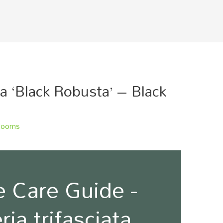
ta ‘Black Robusta’ – Black
looms
 Care Guide -
ia trifasciata