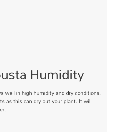
busta Humidity
s well in high humidity and dry conditions.
ts as this can dry out your plant.
It will
er.