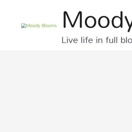
Moody
Live life in full b