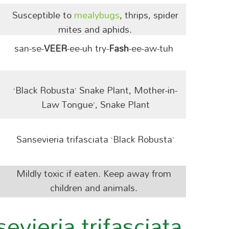
Susceptible to
mealybugs
, thrips, spider
mites and aphids.
san-se-
VEER
-ee-uh try-
Fash
-ee-aw-tuh
‘Black Robusta’ Snake Plant, Mother-in-
Law Tongue’, Snake Plant
Sansevieria trifasciata ‘Black Robusta’
Mildly toxic if eaten. Keep away from
children and animals.
vieria trifasciata