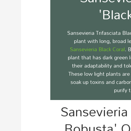
'Blac
Sansevieria Trifasciata Bl
plant with long, broad 
Sansevieria Black Coral
.
B
plant that has dark green 
their adaptability and tol
These low light plants are 
soak up toxins and carbo
purify 
Sansevieria 
Robusta' Q