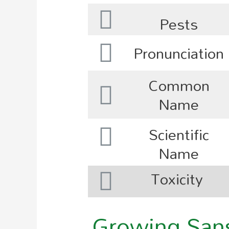
Pests
Pronunciation
Common
Name
Scientific
Name
Toxicity
Growing Sanse