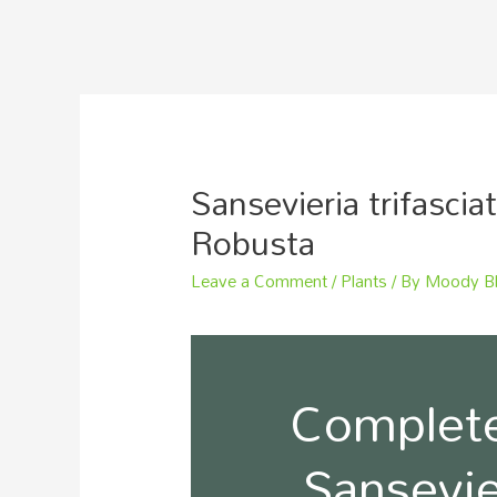
Sansevieria trifascia
Robusta
Leave a Comment
/
Plants
/ By
Moody B
Complete
Sansevier