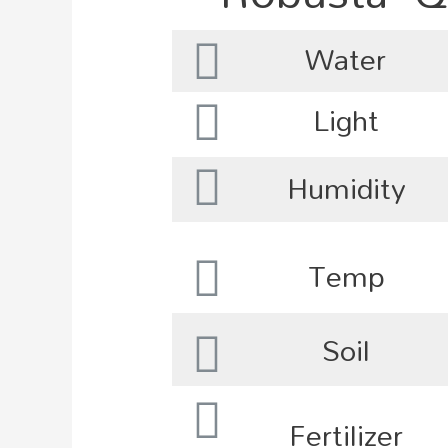
Water
Light
Humidity
Temp
Soil
Fertilizer