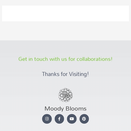
Get in touch with us for collaborations!
Thanks for Visiting!
Moody Blooms