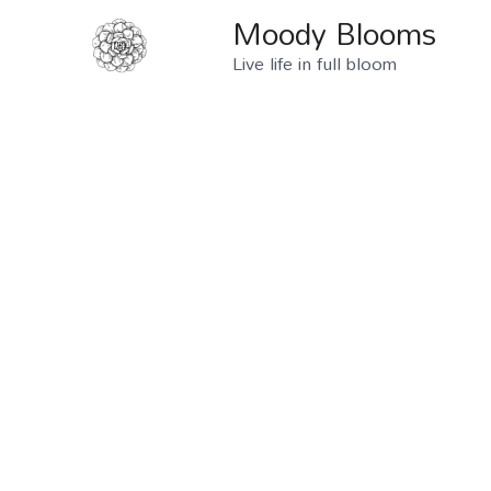
Moody Blooms
Live life in full bloom