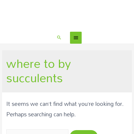
where to by
succulents
It seems we can’t find what you’re looking for.
Perhaps searching can help.