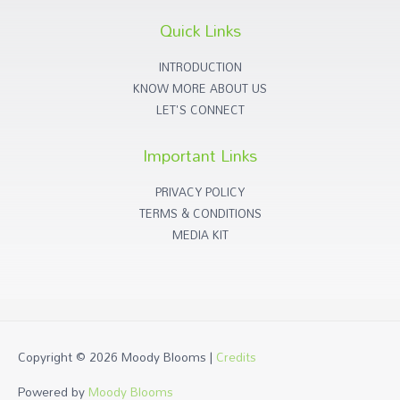
Quick Links
INTRODUCTION
KNOW MORE ABOUT US
LET'S CONNECT
Important Links
PRIVACY POLICY
TERMS & CONDITIONS
MEDIA KIT
Copyright © 2026
Moody Blooms
|
Credits
Powered by
Moody Blooms