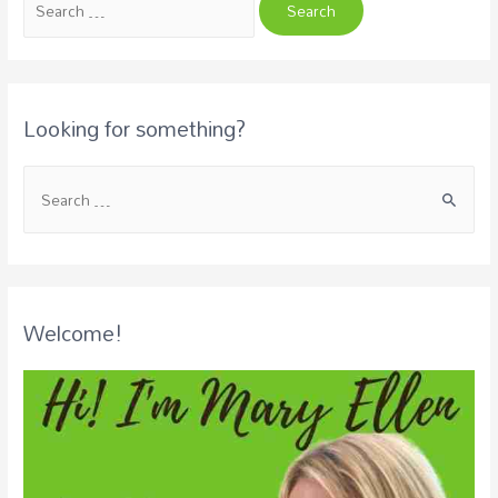
Looking for something?
Welcome!