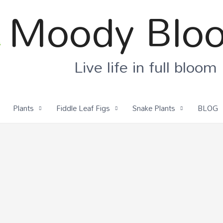
Moody Blo
Live life in full bloom
Plants
Fiddle Leaf Figs
Snake Plants
BLOG