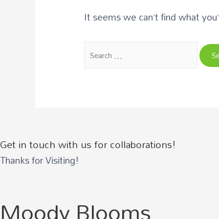
It seems we can’t find what you’
Search
for:
Get in touch with us for collaborations!
Thanks for Visiting!
Moody Blooms