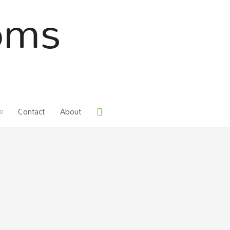
oms
Contact
About
Search