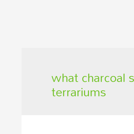
what charcoal 
terrariums