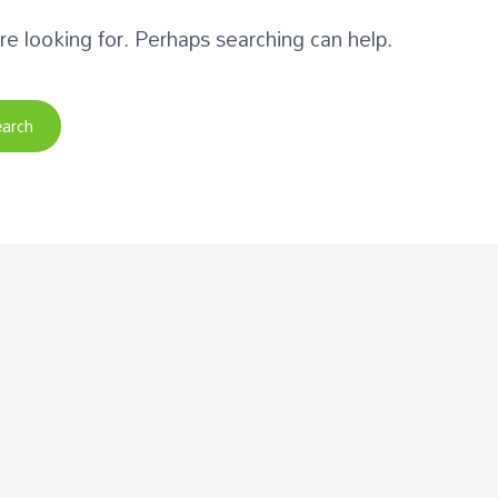
re looking for. Perhaps searching can help.