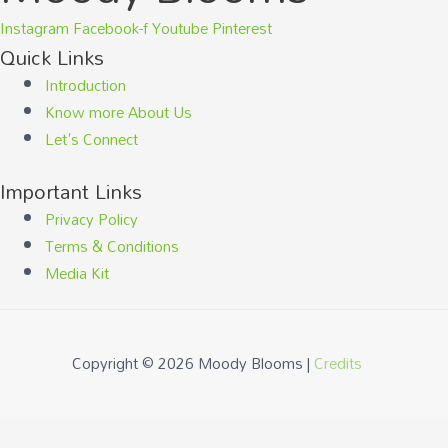
Instagram
Facebook-f
Youtube
Pinterest
Quick Links
Introduction
Know more About Us
Let's Connect
Important Links
Privacy Policy
Terms & Conditions
Media Kit
Copyright © 2026
Moody Blooms
|
Credits