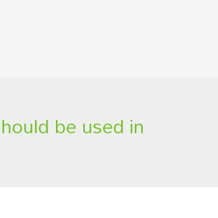
should be used in