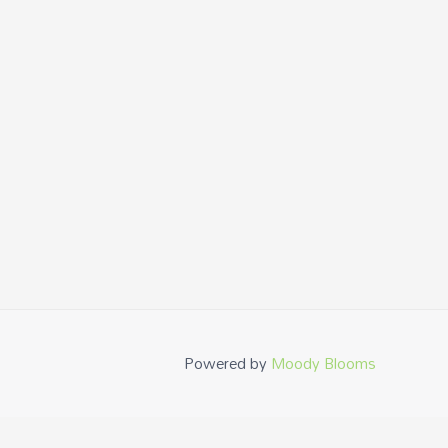
Powered by
Moody Blooms