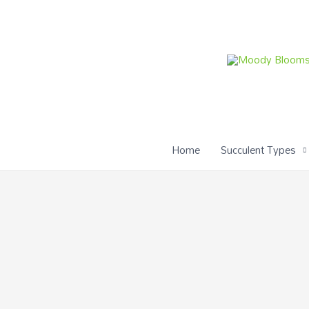
Skip
to
content
Home
Succulent Types