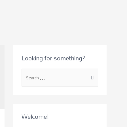
Looking for something?
S
e
a
r
c
Welcome!
h
f