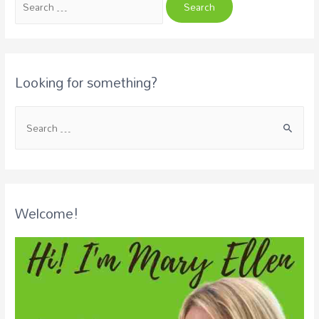
Looking for something?
Welcome!