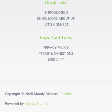
Quick Links
INTRODUCTION
KNOW MORE ABOUT US
LET'S CONNECT
Important Links
PRIVACY POLICY
TERMS & CONDITIONS
MEDIA KIT
Copyright © 2026
Moody Blooms
|
Credits
Powered by
Moody Blooms