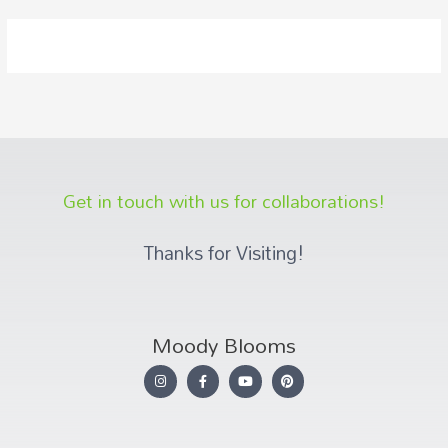
Get in touch with us for collaborations!
Thanks for Visiting!
Moody Blooms