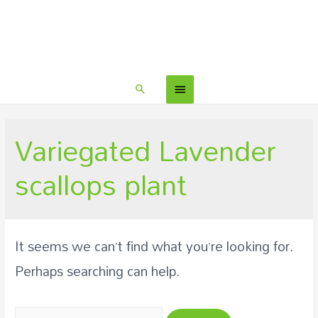
Variegated Lavender
scallops plant
It seems we can’t find what you’re looking for.
Perhaps searching can help.