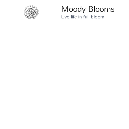
Moody Blooms
Live life in full bloom