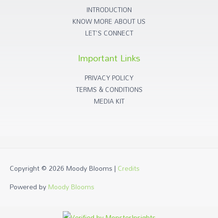
INTRODUCTION
KNOW MORE ABOUT US
LET'S CONNECT
Important Links
PRIVACY POLICY
TERMS & CONDITIONS
MEDIA KIT
Copyright © 2026
Moody Blooms
|
Credits
Powered by
Moody Blooms