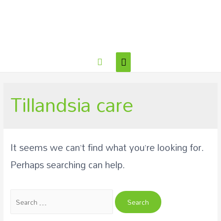
Tillandsia care
It seems we can’t find what you’re looking for.
Perhaps searching can help.