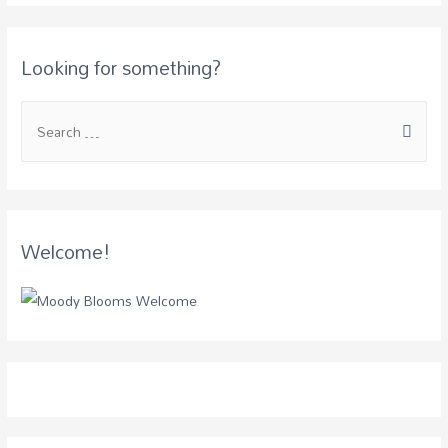
Looking for something?
Welcome!