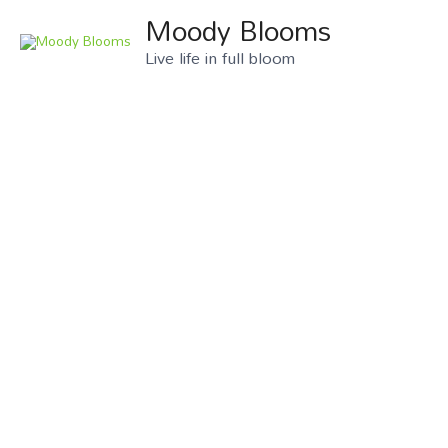
Moody Blooms
Live life in full bloom