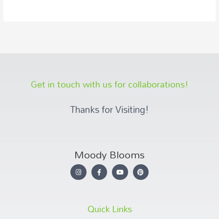
Get in touch with us for collaborations!
Thanks for Visiting!
Moody Blooms
Quick Links