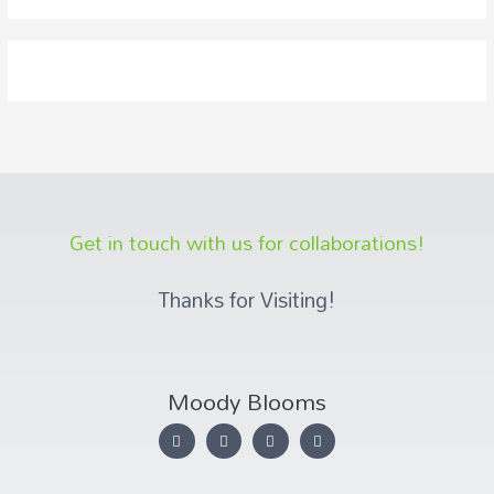
Get in touch with us for collaborations!
Thanks for Visiting!
Moody Blooms