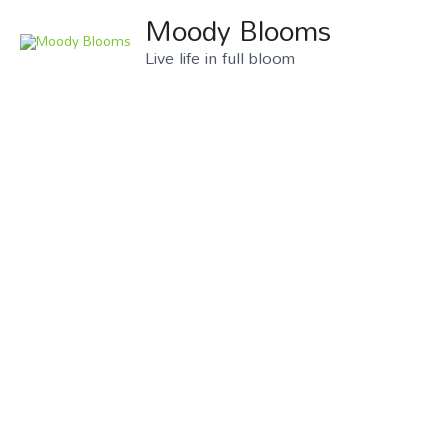
Moody Blooms
Live life in full bloom