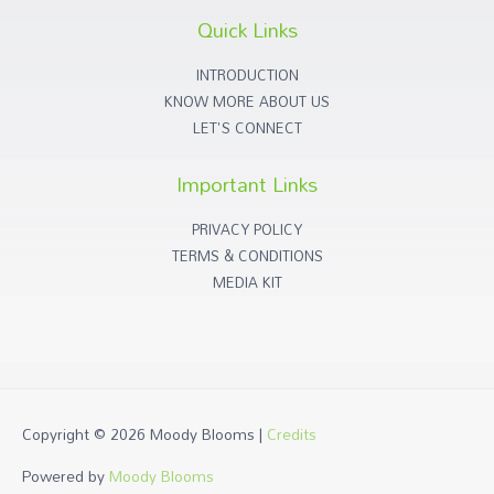
Quick Links
INTRODUCTION
KNOW MORE ABOUT US
LET'S CONNECT
Important Links
PRIVACY POLICY
TERMS & CONDITIONS
MEDIA KIT
Copyright © 2026
Moody Blooms
|
Credits
Powered by
Moody Blooms