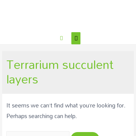
Terrarium succulent
layers
It seems we can’t find what you’re looking for.
Perhaps searching can help.