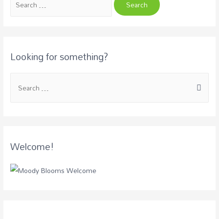
Looking for something?
Welcome!