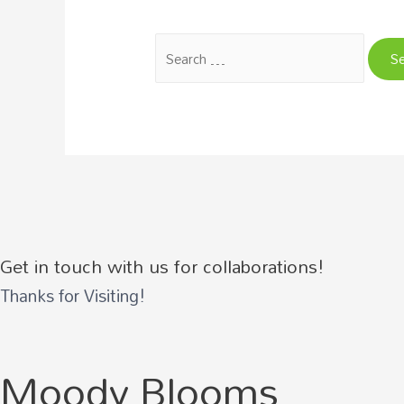
Search
for:
Get in touch with us for collaborations!
Thanks for Visiting!
Moody Blooms