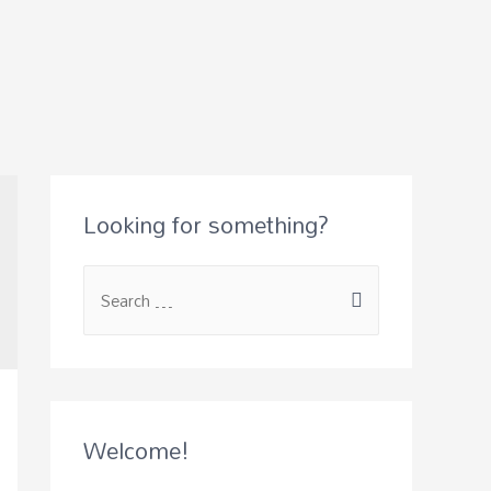
Looking for something?
S
e
a
r
c
Welcome!
h
f