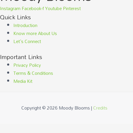
Instagram
Facebook-f
Youtube
Pinterest
Quick Links
Introduction
Know more About Us
Let's Connect
Important Links
Privacy Policy
Terms & Conditions
Media Kit
Copyright © 2026
Moody Blooms
|
Credits