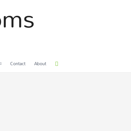
oms
Contact
About
Search