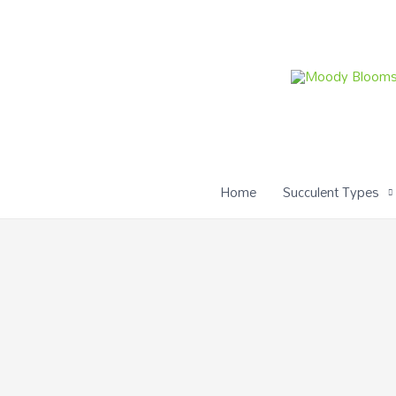
Skip
to
content
Home
Succulent Types