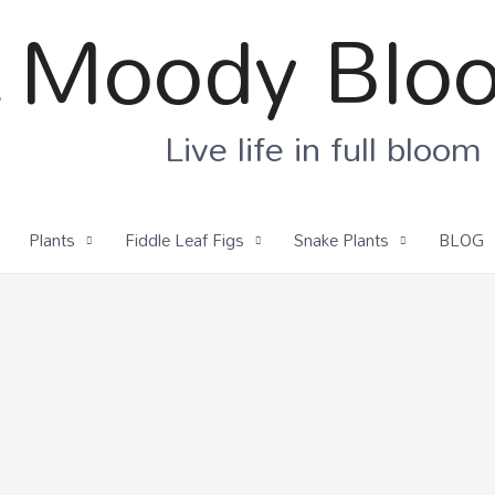
Moody Blo
Live life in full bloom
Plants
Fiddle Leaf Figs
Snake Plants
BLOG