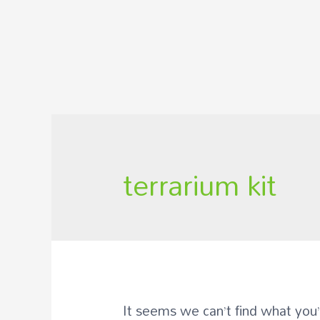
terrarium kit
It seems we can’t find what you’