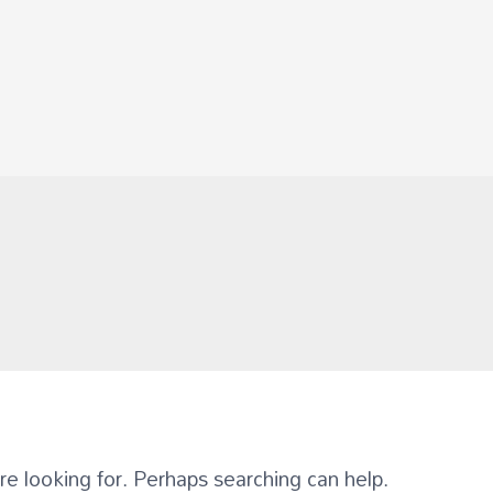
re looking for. Perhaps searching can help.