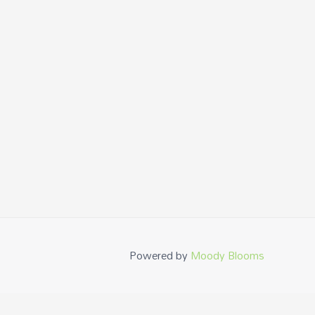
Powered by
Moody Blooms