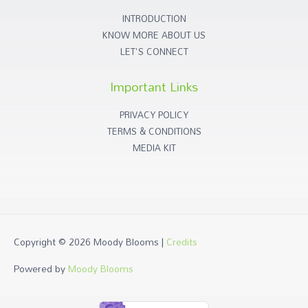
INTRODUCTION
KNOW MORE ABOUT US
LET'S CONNECT
Important Links
PRIVACY POLICY
TERMS & CONDITIONS
MEDIA KIT
Copyright © 2026
Moody Blooms
|
Credits
Powered by
Moody Blooms