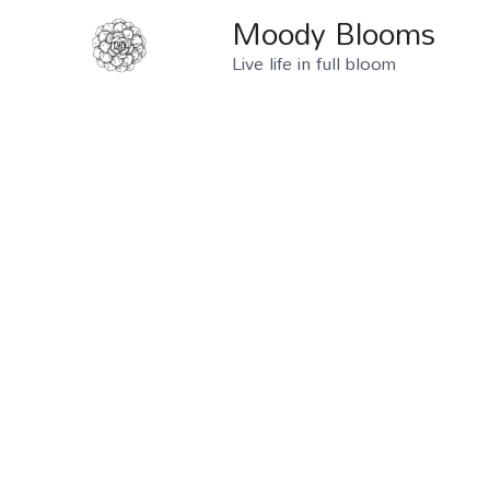
Moody Blooms
Live life in full bloom