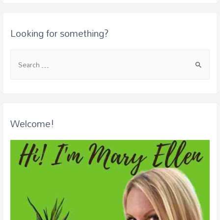
Looking for something?
Welcome!