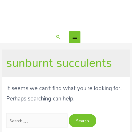
sunburnt succulents
It seems we can’t find what you’re looking for.
Perhaps searching can help.