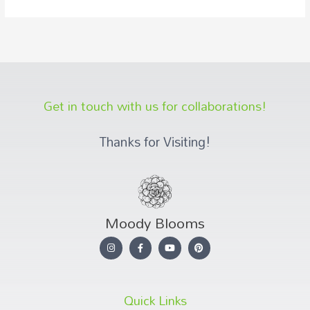
Get in touch with us for collaborations!
Thanks for Visiting!
Moody Blooms
Quick Links