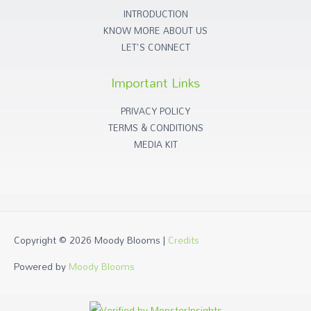
INTRODUCTION
KNOW MORE ABOUT US
LET'S CONNECT
Important Links
PRIVACY POLICY
TERMS & CONDITIONS
MEDIA KIT
Copyright © 2026
Moody Blooms
|
Credits
Powered by
Moody Blooms