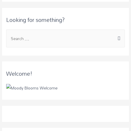
Looking for something?
Welcome!