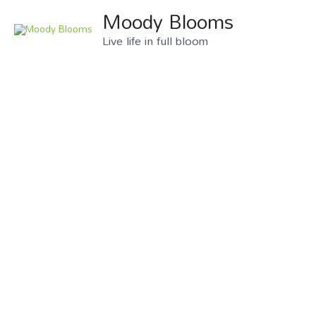
Moody Blooms
Live life in full bloom