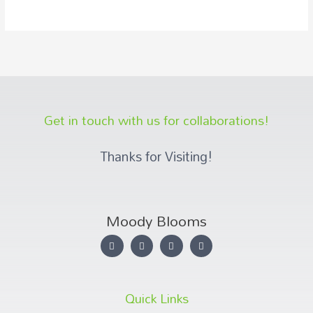
Get in touch with us for collaborations!
Thanks for Visiting!
Moody Blooms
Quick Links