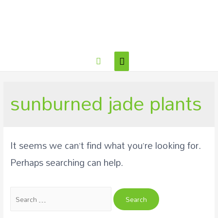
sunburned jade plants
It seems we can’t find what you’re looking for.
Perhaps searching can help.