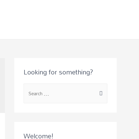
Looking for something?
Welcome!