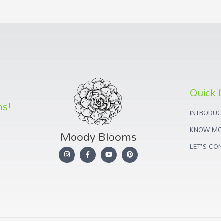
Quick 
ns!
INTRODUC
KNOW MO
Moody Blooms
LET'S CO