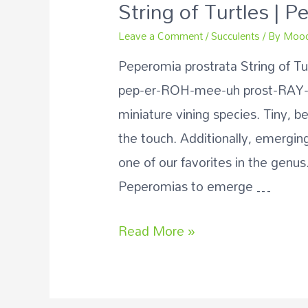
String of Turtles | 
Leave a Comment
/
Succulents
/ By
Mood
Peperomia prostrata String of T
pep-er-ROH-mee-uh prost-RAY-tuh
miniature vining species. Tiny, b
the touch. Additionally, emerging
one of our favorites in the genus.
Peperomias to emerge …
Read More »