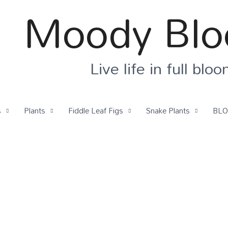
Moody Bl
Live life in full blo
s
Plants
Fiddle Leaf Figs
Snake Plants
BL