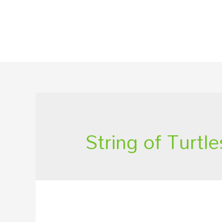
String of Turtle