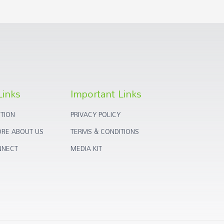
Links
Important Links
TION
PRIVACY POLICY
RE ABOUT US
TERMS & CONDITIONS
NNECT
MEDIA KIT