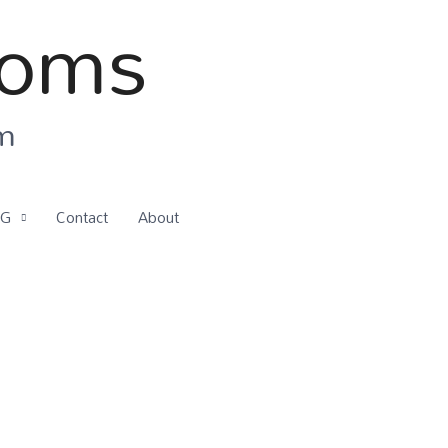
ooms
om
OG
Contact
About