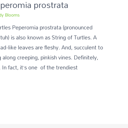
Peperomia prostrata
y Blooms
urtles Peperomia prostrata (pronounced
) is also known as String of Turtles. A
ead-like leaves are fleshy. And, succulent to
 along creeping, pinkish vines. Definitely,
 In fact, it’s one of the trendiest