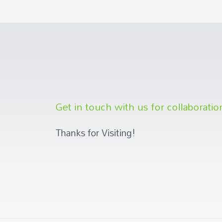
Get in touch with us for collaboratio
Thanks for Visiting!