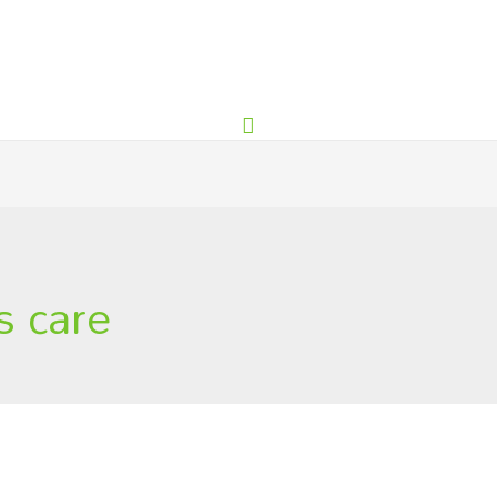
s care