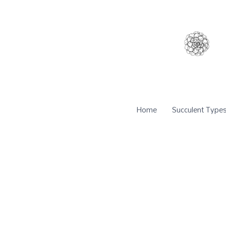
Home
Succulent Type