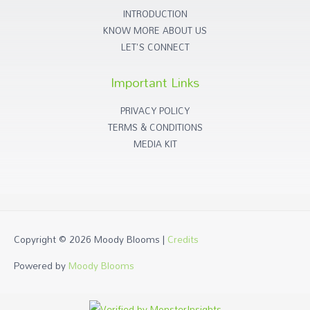
INTRODUCTION
KNOW MORE ABOUT US
LET'S CONNECT
Important Links
PRIVACY POLICY
TERMS & CONDITIONS
MEDIA KIT
Copyright © 2026
Moody Blooms
|
Credits
Powered by
Moody Blooms