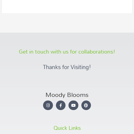
Get in touch with us for collaborations!
Thanks for Visiting!
Moody Blooms
Quick Links