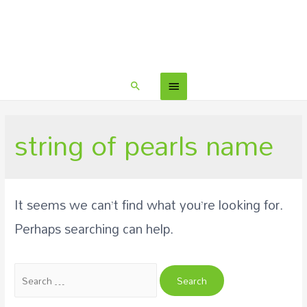
string of pearls name
It seems we can’t find what you’re looking for.
Perhaps searching can help.