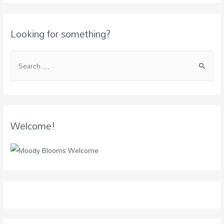
Looking for something?
Welcome!