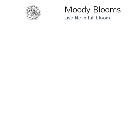
Moody Blooms
Live life in full bloom