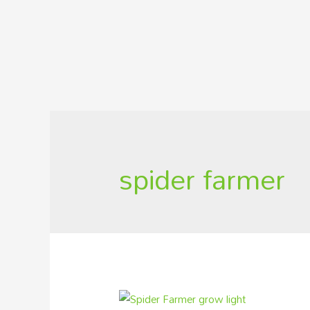
spider farmer