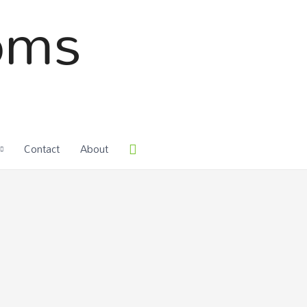
oms
Contact
About
Search