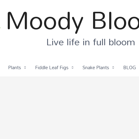
Moody Blo
Live life in full bloom
Plants
Fiddle Leaf Figs
Snake Plants
BLOG