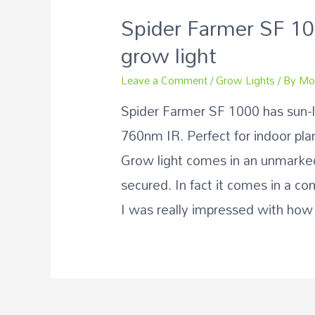
Spider Farmer SF 1
grow light
Leave a Comment
/
Grow Lights
/ By
Mo
Spider Farmer SF 1000 has sun-
760nm IR. Perfect for indoor pla
Grow light comes in an unmarked
secured. In fact it comes in a co
I was really impressed with how