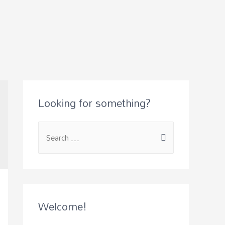
Looking for something?
S
e
a
r
c
Welcome!
h
f