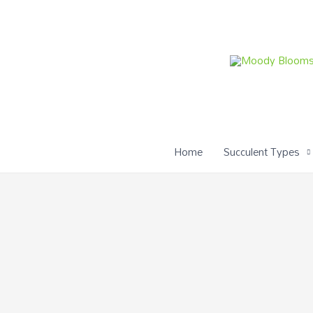
Skip
to
content
Home
Succulent Types