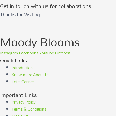
Get in touch with us for collaborations!
Thanks for Visiting!
Moody Blooms
Instagram
Facebook-f
Youtube
Pinterest
Quick Links
Introduction
Know more About Us
Let's Connect
Important Links
Privacy Policy
Terms & Conditions