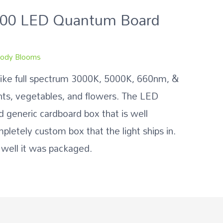
000 LED Quantum Board
ody Blooms
like full spectrum 3000K, 5000K, 660nm, &
nts, vegetables, and flowers. The LED
 generic cardboard box that is well
mpletely custom box that the light ships in.
 well it was packaged.