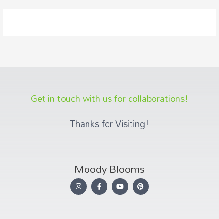
Get in touch with us for collaborations!
Thanks for Visiting!
Moody Blooms