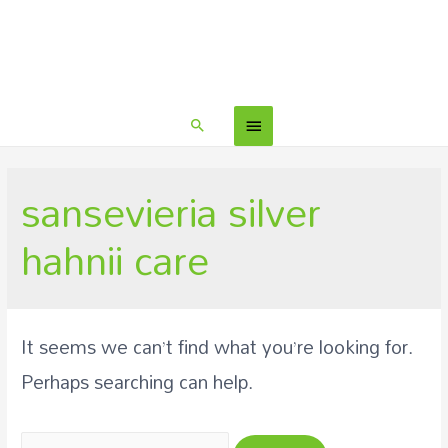
sansevieria silver
hahnii care
It seems we can’t find what you’re looking for.
Perhaps searching can help.