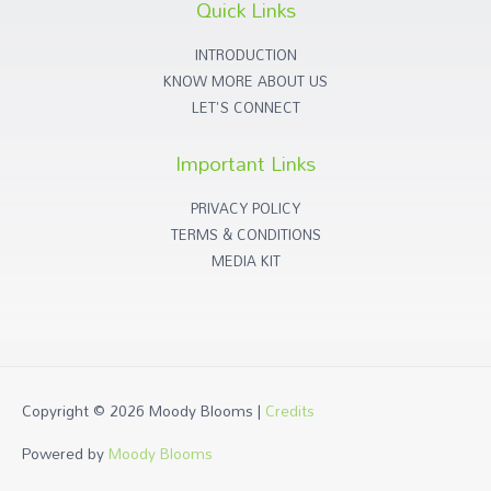
Quick Links
INTRODUCTION
KNOW MORE ABOUT US
LET'S CONNECT
Important Links
PRIVACY POLICY
TERMS & CONDITIONS
MEDIA KIT
Copyright © 2026
Moody Blooms
|
Credits
Powered by
Moody Blooms