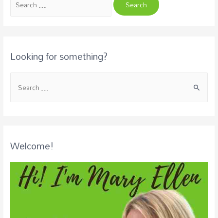
Looking for something?
Welcome!