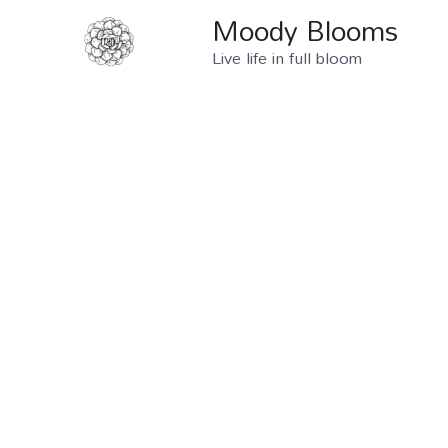
Moody Blooms
Live life in full bloom