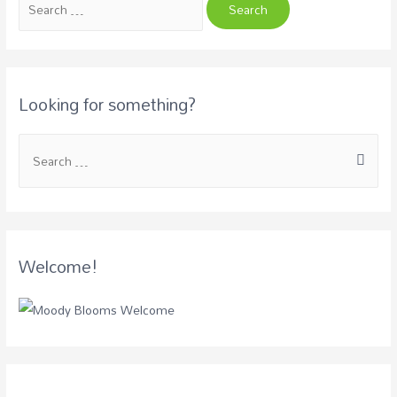
Looking for something?
Welcome!