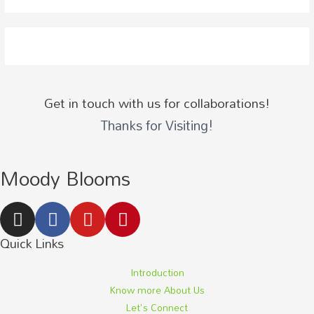
Get in touch with us for collaborations!
Thanks for Visiting!
Moody Blooms
Quick Links
Introduction
Know more About Us
Let's Connect