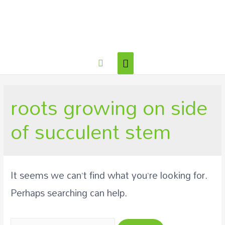
roots growing on side
of succulent stem
It seems we can’t find what you’re looking for.
Perhaps searching can help.