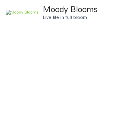
Moody Blooms
Live life in full bloom