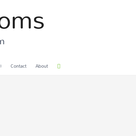
ooms
om
Contact
About