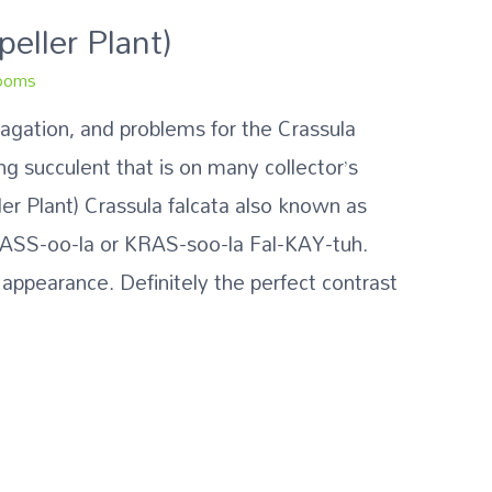
peller Plant)
ooms
pagation, and problems for the Crassula
ing succulent that is on many collector’s
ller Plant) Crassula falcata also known as
RASS-oo-la or KRAS-soo-la Fal-KAY-tuh.
 appearance. Definitely the perfect contrast