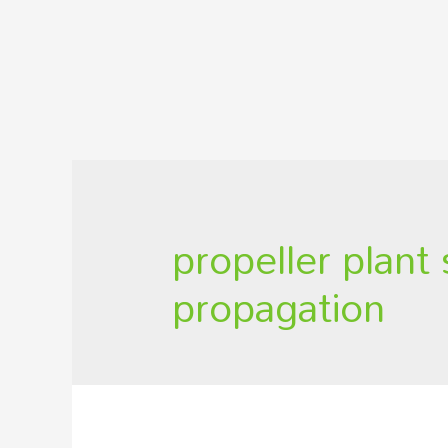
propeller plant
propagation