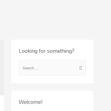
Looking for something?
Welcome!