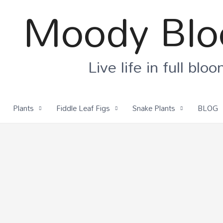
Moody Bl
Live life in full blo
Plants
Fiddle Leaf Figs
Snake Plants
BLOG