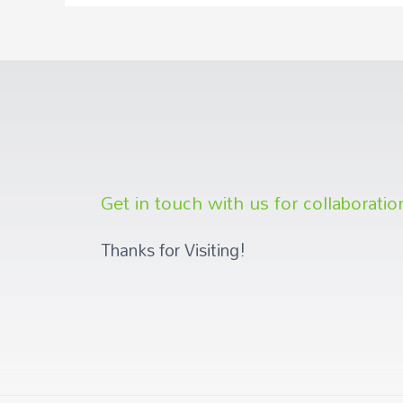
Get in touch with us for collaboratio
Thanks for Visiting!