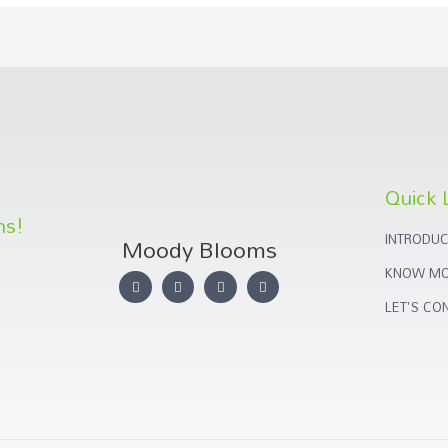
Quick 
ns!
INTRODUC
Moody Blooms
KNOW MO
LET'S CO