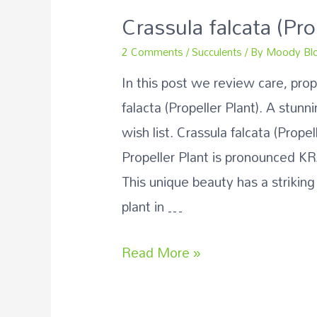
Crassula falcata (Pro
2 Comments
/
Succulents
/ By
Moody Bl
In this post we review care, pro
falacta (Propeller Plant). A stunn
wish list. Crassula falcata (Prope
Propeller Plant is pronounced K
This unique beauty has a striking
plant in …
Read More »