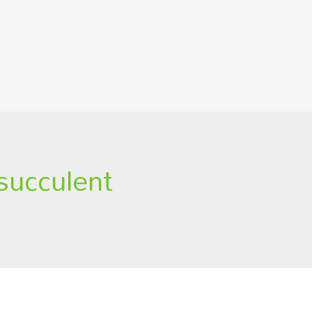
 succulent