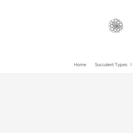
Home
Succulent Types