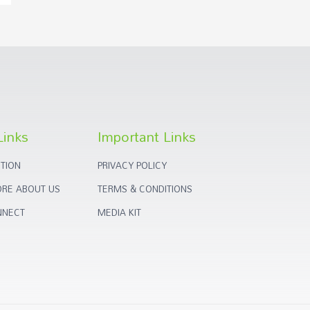
Links
Important Links
TION
PRIVACY POLICY
RE ABOUT US
TERMS & CONDITIONS
NNECT
MEDIA KIT