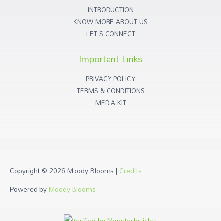
INTRODUCTION
KNOW MORE ABOUT US
LET'S CONNECT
Important Links
PRIVACY POLICY
TERMS & CONDITIONS
MEDIA KIT
Copyright © 2026
Moody Blooms
|
Credits
Powered by
Moody Blooms