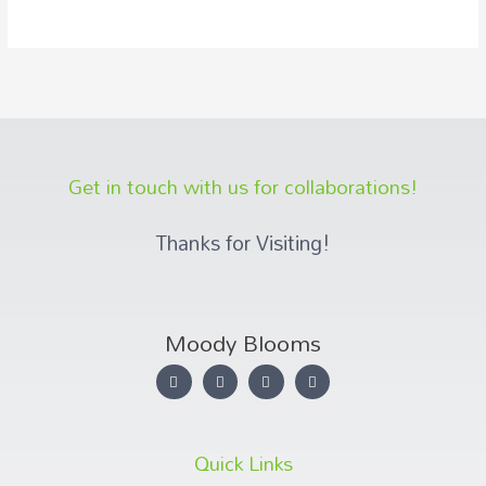
Get in touch with us for collaborations!
Thanks for Visiting!
Moody Blooms
Quick Links