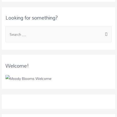
Looking for something?
Welcome!