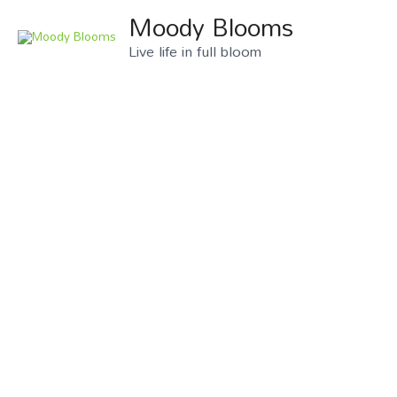
Moody Blooms
Live life in full bloom