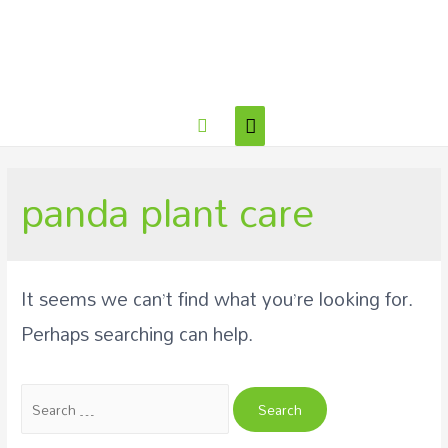
panda plant care
It seems we can’t find what you’re looking for.
Perhaps searching can help.