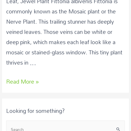
Leaf, Jewel Plant Fittonia albivenis Fittonia is
commonly known as the Mosaic plant or the
Nerve Plant. This trailing stunner has deeply
veined leaves. Those veins can be white or
deep pink, which makes each leaf look like a
mosaic or stained-glass window. This tiny plant
thrives in …
Read More »
Looking for something?