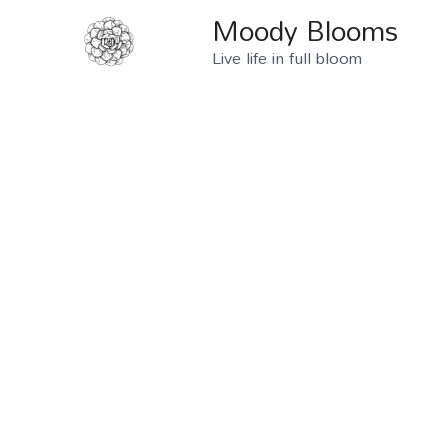
Moody Blooms
Live life in full bloom