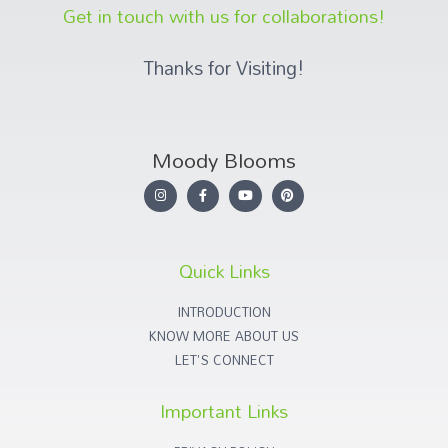
Get in touch with us for collaborations!
Thanks for Visiting!
Moody Blooms
Quick Links
INTRODUCTION
KNOW MORE ABOUT US
LET'S CONNECT
Important Links