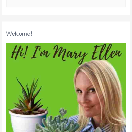
Welcome!