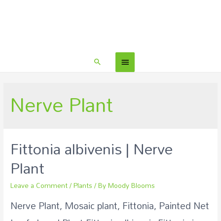
Nerve Plant
Fittonia albivenis | Nerve
Plant
Leave a Comment
/
Plants
/ By
Moody Blooms
Nerve Plant, Mosaic plant, Fittonia, Painted Net