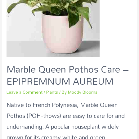
Marble Queen Pothos Care –
EPIPREMNUM AUREUM
Leave a Comment
/
Plants
/ By
Moody Blooms
Native to French Polynesia, Marble Queen
Pothos (POH-thows) are easy to care for and
undemanding. A popular houseplant widely
grown for its creamy white and green