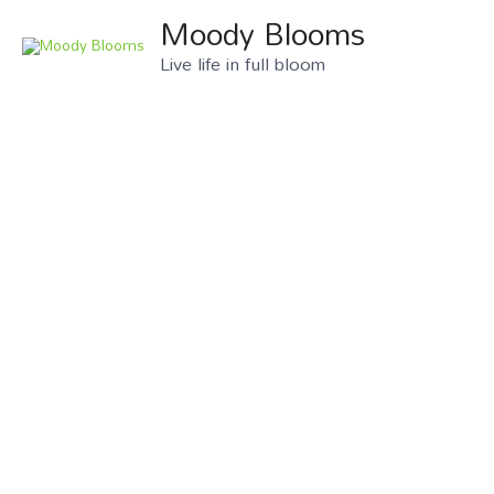
Skip
Moody Blooms
to
Live life in full bloom
content