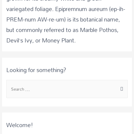
variegated foliage. Epipremnum aureum (ep-ih-
PREM-num AW-re-um) is its botanical name,
but commonly referred to as Marble Pothos,
Devil’s Ivy, or Money Plant.
Looking for something?
S
e
a
r
c
Welcome!
h
f