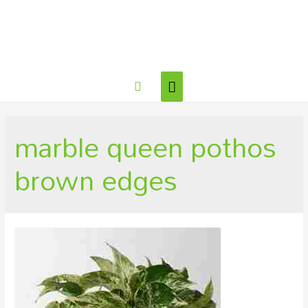
Main
Search
Menu
marble queen pothos
brown edges