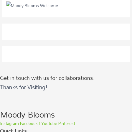
o
r
:
Get in touch with us for collaborations!
Thanks for Visiting!
Moody Blooms
Instagram
Facebook-f
Youtube
Pinterest
Quick Links