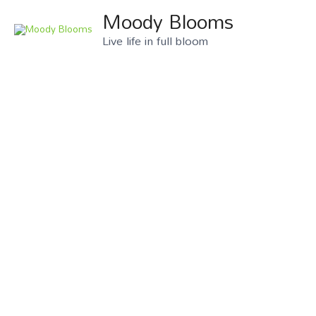
Moody Blooms
Live life in full bloom