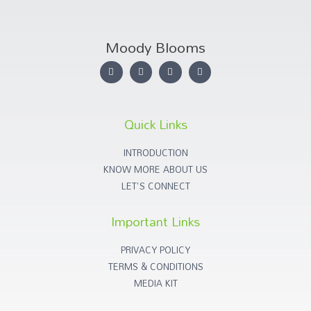
Moody Blooms
Quick Links
INTRODUCTION
KNOW MORE ABOUT US
LET'S CONNECT
Important Links
PRIVACY POLICY
TERMS & CONDITIONS
MEDIA KIT