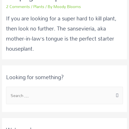
2 Comments
/
Plants
/ By
Moody Blooms
If you are looking for a super hard to kill plant,
then look no further. The sansevieria, aka
mother-in-law’s tongue is the perfect starter
houseplant.
Looking for something?