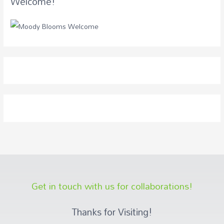
Welcome!
Get in touch with us for collaborations!
Thanks for Visiting!