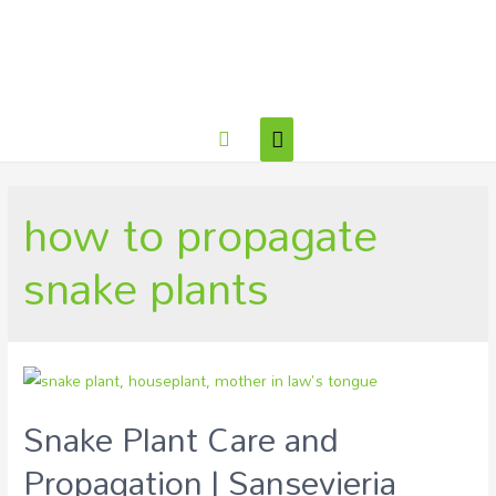
how to propagate
snake plants
Snake Plant Care and
Propagation | Sansevieria