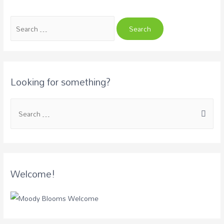
Looking for something?
Welcome!