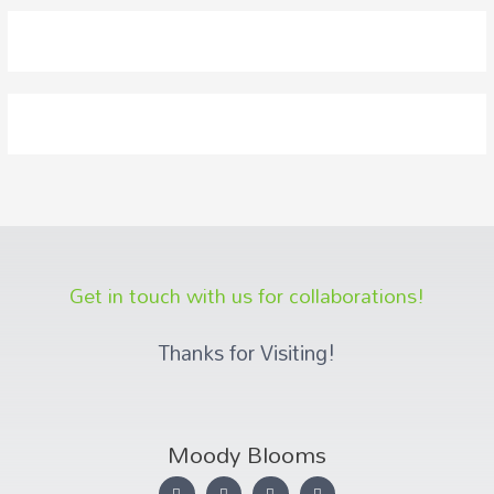
Get in touch with us for collaborations!
Thanks for Visiting!
Moody Blooms