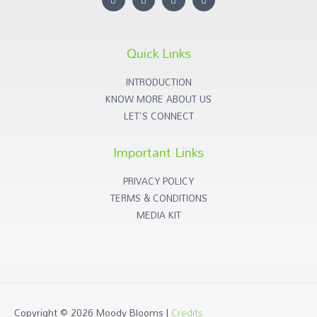
Quick Links
INTRODUCTION
KNOW MORE ABOUT US
LET'S CONNECT
Important Links
PRIVACY POLICY
TERMS & CONDITIONS
MEDIA KIT
Copyright © 2026
Moody Blooms
|
Credits