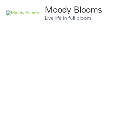
Moody Blooms
Live life in full bloom