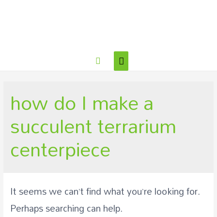
how do I make a
succulent terrarium
centerpiece
It seems we can’t find what you’re looking for.
Perhaps searching can help.