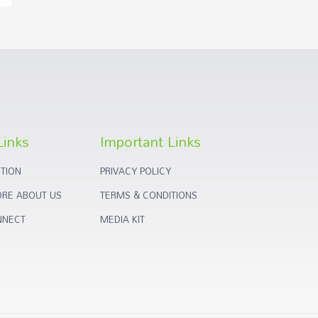
Links
Important Links
TION
PRIVACY POLICY
RE ABOUT US
TERMS & CONDITIONS
NNECT
MEDIA KIT