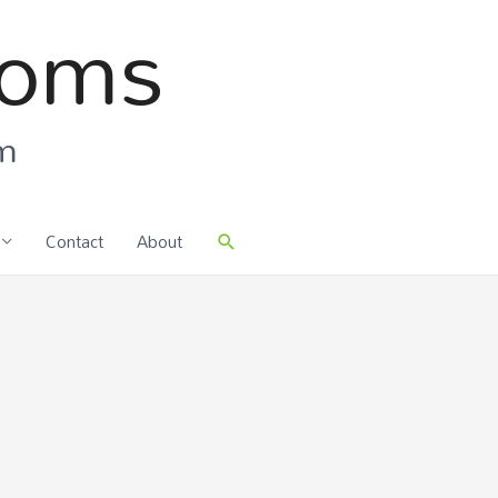
ooms
om
Contact
About