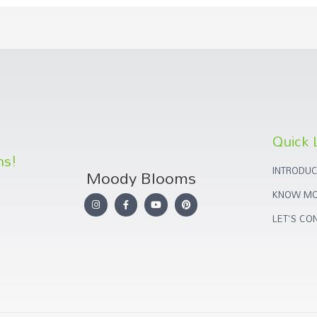
Quick 
ns!
INTRODUC
Moody Blooms
KNOW MO
LET'S CO