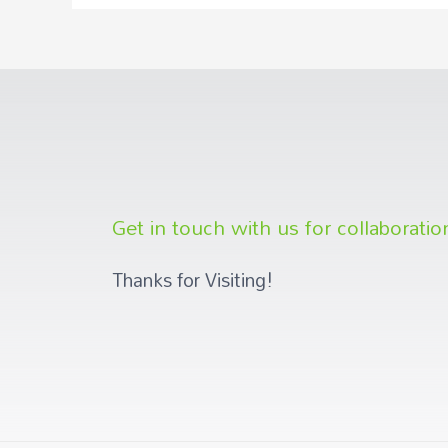
Get in touch with us for collaboratio
Thanks for Visiting!