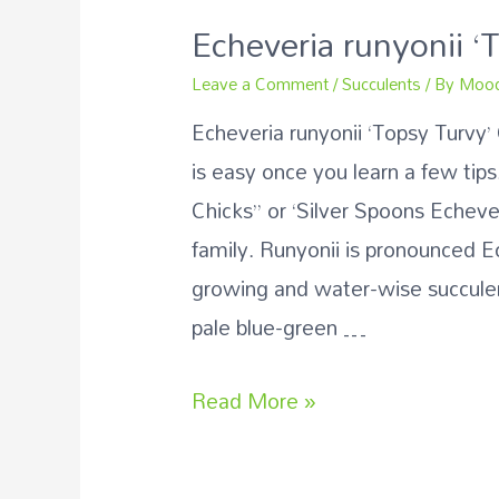
Echeveria runyonii ‘
Leave a Comment
/
Succulents
/ By
Mood
Echeveria runyonii ‘Topsy Turvy’
is easy once you learn a few ti
Chicks” or ‘Silver Spoons Echeve
family. Runyonii is pronounced
growing and water-wise succule
pale blue-green …
Read More »