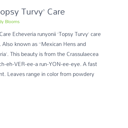
Topsy Turvy’ Care
y Blooms
 Care Echeveria runyonii ‘Topsy Turvy’ care
ps. Also known as “Mexican Hens and
ria’. This beauty is from the Crassulaecea
 Ech-eh-VER-ee-a run-YON-ee-eye. A fast
nt. Leaves range in color from powdery