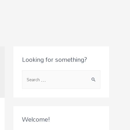
Looking for something?
Welcome!