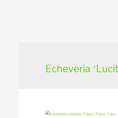
Echeveria ‘Lucit