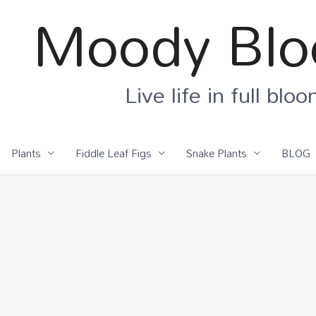
Moody Bl
Live life in full blo
Plants
Fiddle Leaf Figs
Snake Plants
BLOG