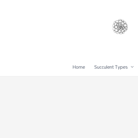
Home
Succulent Types