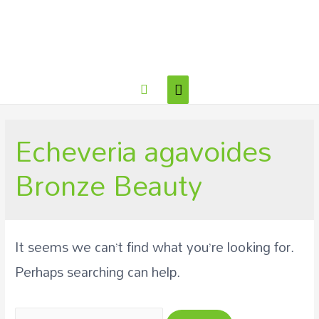
Echeveria agavoides
Bronze Beauty
It seems we can’t find what you’re looking for.
Perhaps searching can help.