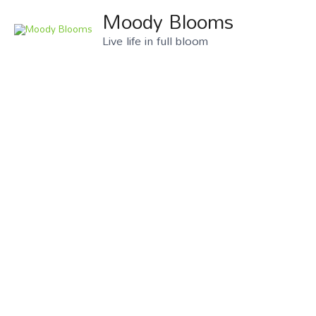
Moody Blooms
Live life in full bloom