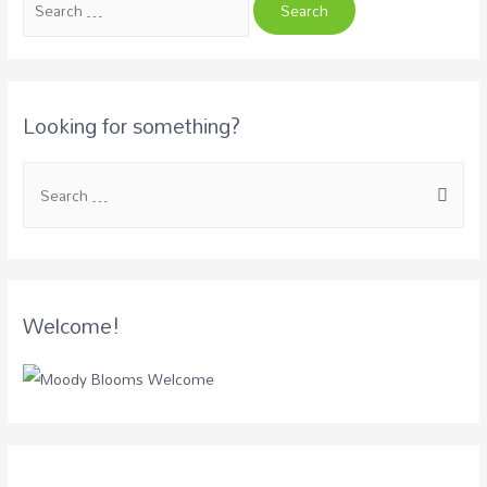
Looking for something?
Welcome!