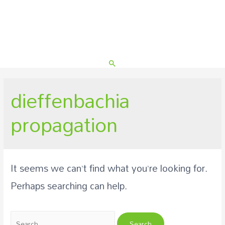
Search
dieffenbachia
propagation
It seems we can’t find what you’re looking for.
Perhaps searching can help.
Search