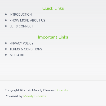
Quick Links
INTRODUCTION
KNOW MORE ABOUT US
LET'S CONNECT
Important Links
PRIVACY POLICY
TERMS & CONDITIONS
MEDIA KIT
Copyright © 2026
Moody Blooms
|
Credits
Powered by
Moody Blooms