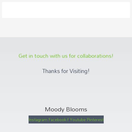
Get in touch with us for collaborations!
Thanks for Visiting!
Moody Blooms
Instagram
Facebook-f
Youtube
Pinterest