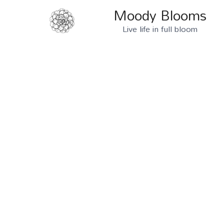
Skip
Moody Blooms
to
Live life in full bloom
content