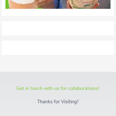
Get in touch with us for collaborations!
Thanks for Visiting!