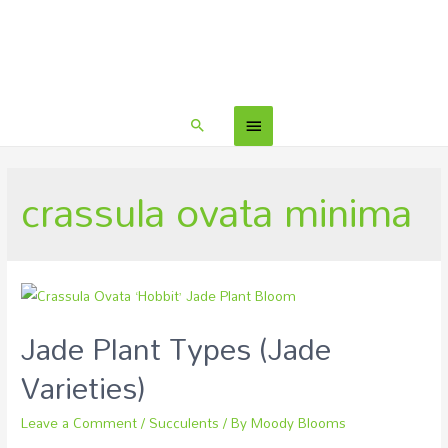
crassula ovata minima
Jade Plant Types (Jade
Varieties)
Leave a Comment
/
Succulents
/ By
Moody Blooms