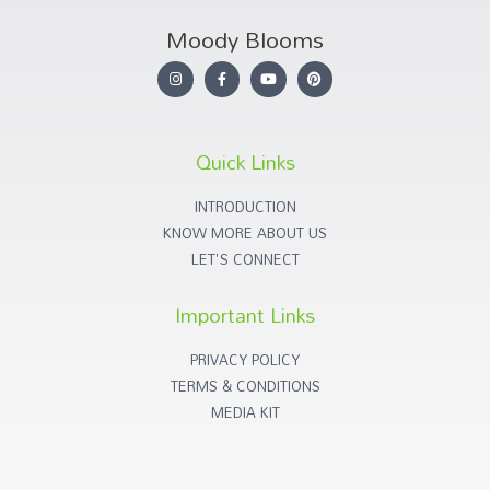
Moody Blooms
Quick Links
INTRODUCTION
KNOW MORE ABOUT US
LET'S CONNECT
Important Links
PRIVACY POLICY
TERMS & CONDITIONS
MEDIA KIT