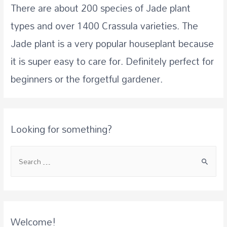
There are about 200 species of Jade plant
types and over 1400 Crassula varieties. The
Jade plant is a very popular houseplant because
it is super easy to care for. Definitely perfect for
beginners or the forgetful gardener.
Looking for something?
Welcome!