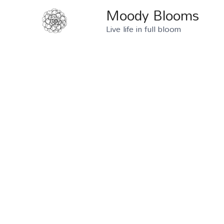
Moody Blooms
Live life in full bloom