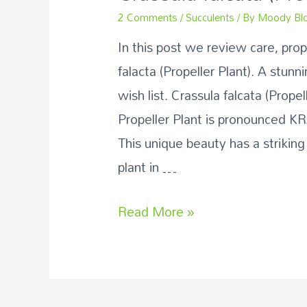
2 Comments
/
Succulents
/ By
Moody Bl
In this post we review care, pro
falacta (Propeller Plant). A stunn
wish list. Crassula falcata (Prope
Propeller Plant is pronounced K
This unique beauty has a striking
plant in …
Crassula
Read More »
falcata
(Propeller
Plant)