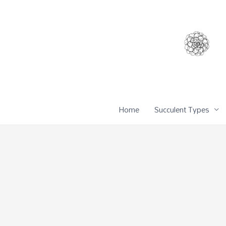
Skip
to
content
Home
Succulent Types