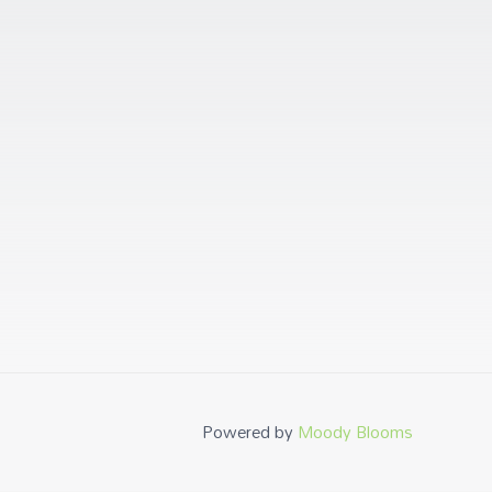
Powered by
Moody Blooms