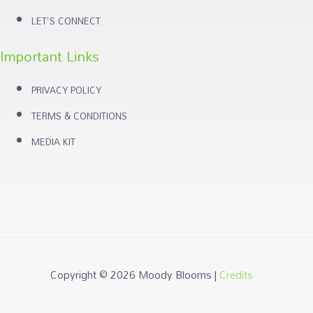
LET'S CONNECT
Important Links
PRIVACY POLICY
TERMS & CONDITIONS
MEDIA KIT
Copyright © 2026
Moody Blooms
|
Credits