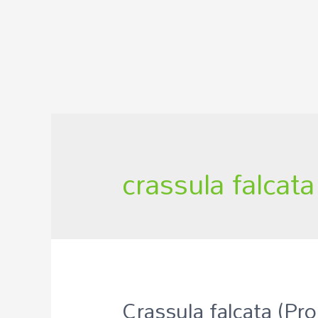
crassula falcat
Crassula falcata (Pro