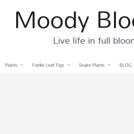
Moody Bl
Live life in full blo
Plants
Fiddle Leaf Figs
Snake Plants
BLOG