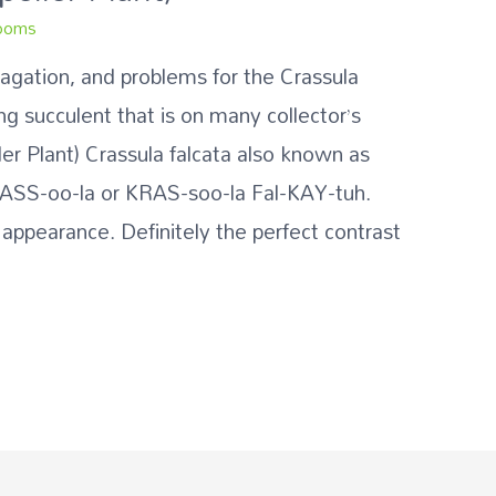
ooms
pagation, and problems for the Crassula
ing succulent that is on many collector’s
ller Plant) Crassula falcata also known as
RASS-oo-la or KRAS-soo-la Fal-KAY-tuh.
 appearance. Definitely the perfect contrast