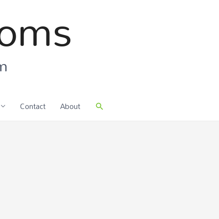
ooms
om
Contact
About
Search