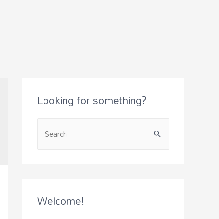
Looking for something?
S
e
a
r
c
Welcome!
h
f