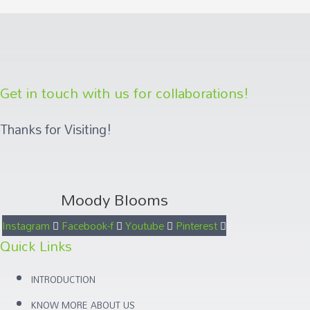
Get in touch with us for collaborations!
Thanks for Visiting!
Moody Blooms
Instagram
Facebook-f
Youtube
Pinterest
Quick Links
INTRODUCTION
KNOW MORE ABOUT US