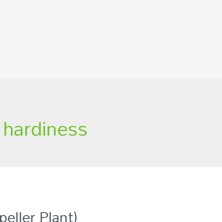
a hardiness
peller Plant)