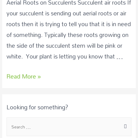
Aerial Roots on Succulents Succulent air roots If
your succulent is sending out aerial roots or air
roots then it is trying to tell you that it is in need
of something. Typically these roots growing on
the side of the succulent stem will be pink or
white. Your plant is letting you know that …
Read More »
Looking for something?