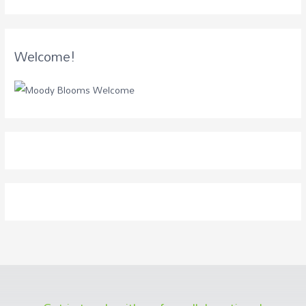
Welcome!