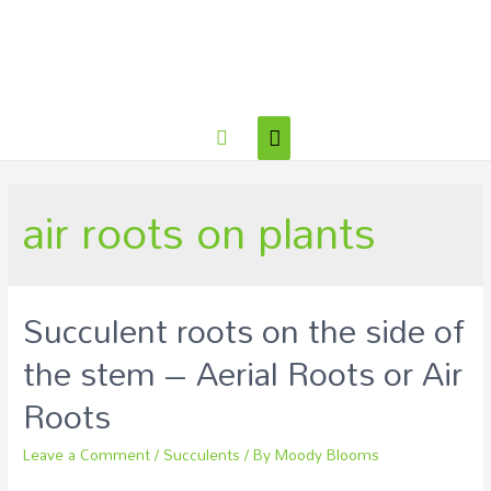
air roots on plants
Succulent roots on the side of
the stem – Aerial Roots or Air
Roots
Leave a Comment
/
Succulents
/ By
Moody Blooms