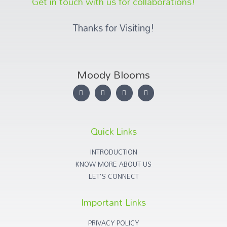
Get in touch with us for collaborations!
Thanks for Visiting!
Moody Blooms
Quick Links
INTRODUCTION
KNOW MORE ABOUT US
LET'S CONNECT
Important Links
PRIVACY POLICY