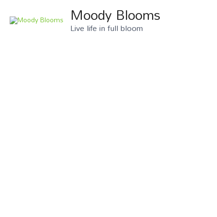
Moody Blooms
Live life in full bloom