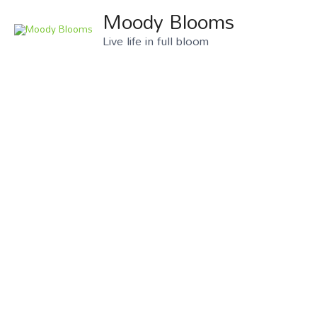
Moody Blooms
Live life in full bloom