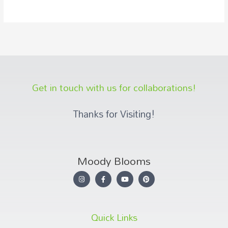
Get in touch with us for collaborations!
Thanks for Visiting!
Moody Blooms
Quick Links