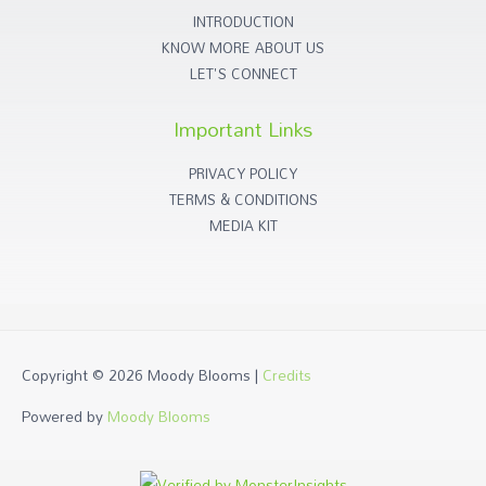
INTRODUCTION
KNOW MORE ABOUT US
LET'S CONNECT
Important Links
PRIVACY POLICY
TERMS & CONDITIONS
MEDIA KIT
Copyright © 2026
Moody Blooms
|
Credits
Powered by
Moody Blooms