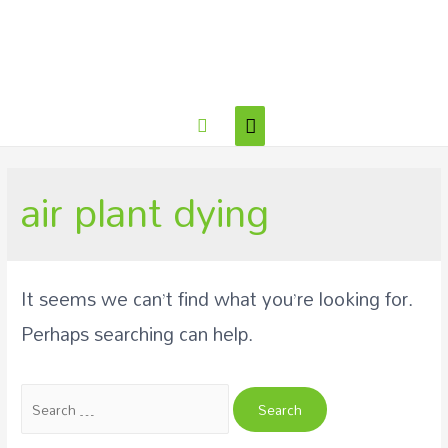
air plant dying
It seems we can’t find what you’re looking for.
Perhaps searching can help.