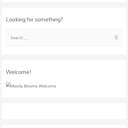
Looking for something?
Welcome!