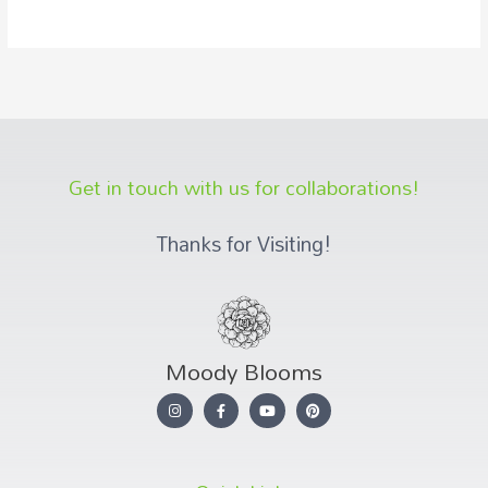
Get in touch with us for collaborations!
Thanks for Visiting!
Moody Blooms