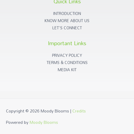
Quick Links
INTRODUCTION
KNOW MORE ABOUT US
LET'S CONNECT
Important Links
PRIVACY POLICY
TERMS & CONDITIONS
MEDIA KIT
Copyright © 2026
Moody Blooms
|
Credits
Powered by
Moody Blooms