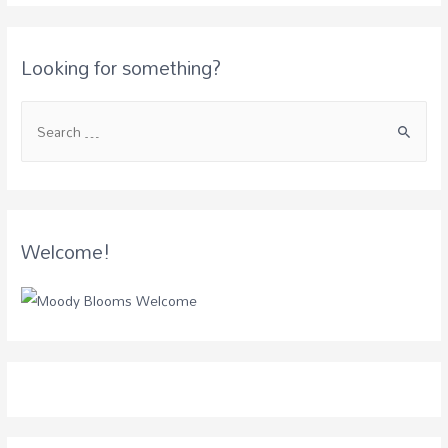
Looking for something?
Welcome!