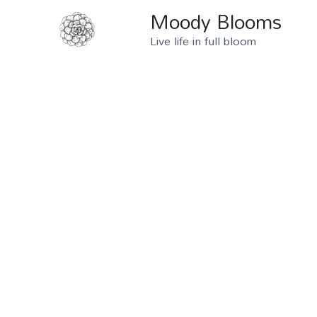
Moody Blooms
Live life in full bloom