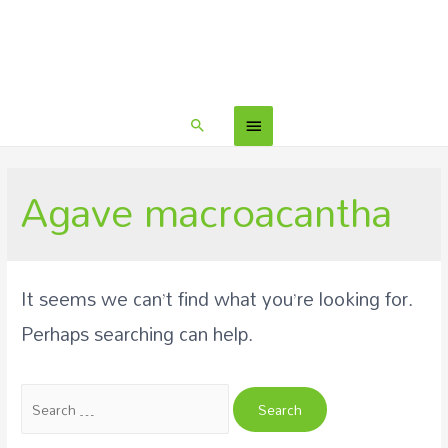
Agave macroacantha
It seems we can’t find what you’re looking for.
Perhaps searching can help.